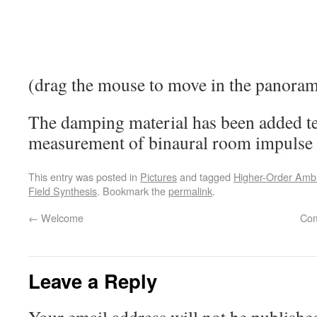
(drag the mouse to move in the panora
The damping material has been added t
measurement of binaural room impulse r
This entry was posted in
Pictures
and tagged
Higher-Order Amb
Field Synthesis
. Bookmark the
permalink
.
←
Welcome
Com
Leave a Reply