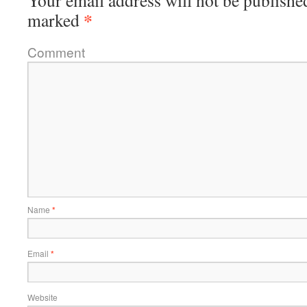
Your email address will not be publishe
*
marked
Comment
Name
*
Email
*
Website