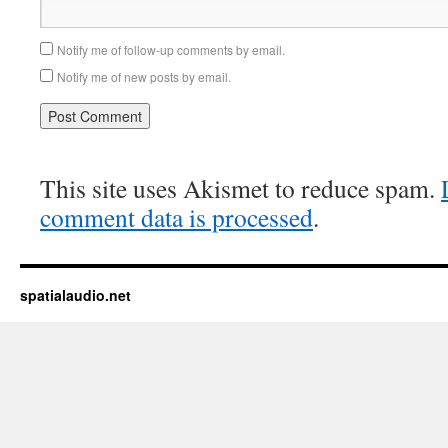
Notify me of follow-up comments by email.
Notify me of new posts by email.
This site uses Akismet to reduce spam.
comment data is processed
.
spatialaudio.net