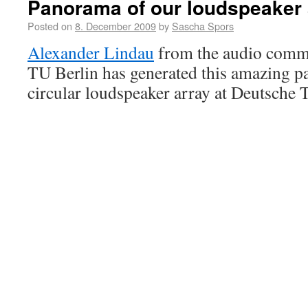
Panorama of our loudspeaker 
Posted on
8. December 2009
by
Sascha Spors
Alexander Lindau
from the audio commu
TU Berlin has generated this amazing p
circular loudspeaker array at Deutsche