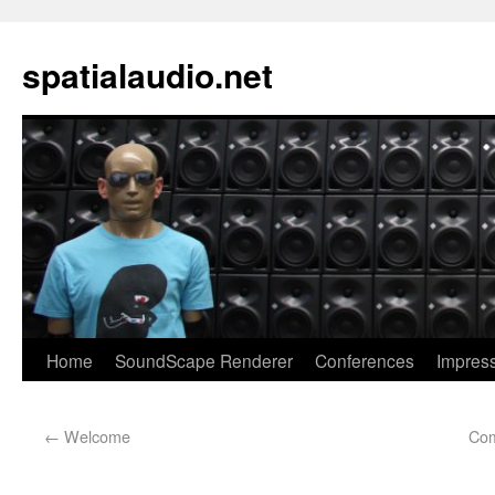
spatialaudio.net
Home
SoundScape Renderer
Conferences
Impres
←
Welcome
Com