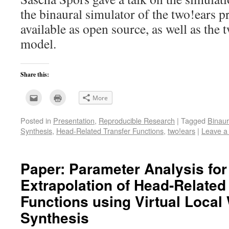
the binaural simulator of the two!ears p
available as open source, as well as the 
model.
Share this:
Click
Click
More
to
to
email
print
this
(Opens
Posted in
Presentation
,
Reproducible Research
|
Tagged
Binaur
to
in
a
new
Synthesis
,
Head-Related Transfer Functions
,
two!ears
|
Leave a
friend
window)
(Opens
in
new
window)
Paper: Parameter Analysis fo
Extrapolation of Head-Related
Functions using Virtual Local
Synthesis