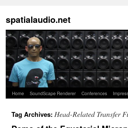
spatialaudio.net
Home
SoundScape Renderer
Conferences
Impres
Head-Related Transfer F
Tag Archives: