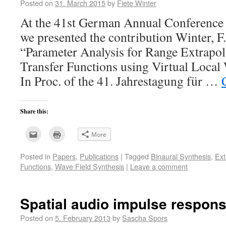
Posted on
31. March 2015
by
Fiete Winter
At the 41st German Annual Conference
we presented the contribution Winter, F.;
“Parameter Analysis for Range Extrapol
Transfer Functions using Virtual Local 
In Proc. of the 41. Jahrestagung für …
Share this:
Click
Click
More
to
to
email
print
this
(Opens
Posted in
Papers
,
Publications
|
Tagged
Binaural Synthesis
,
Ext
to
in
a
new
Functions
,
Wave Field Synthesis
|
Leave a comment
friend
window)
(Opens
in
new
window)
Spatial audio impulse respon
Posted on
5. February 2013
by
Sascha Spors