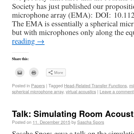
Society has just published our propositi
microphone array (EMA): DOI: 10.112
The EMA is essentially a spherical mi
but with microphones only along the e
reading
→
Share this:
Click
Click
More
to
to
email
print
this
(Opens
Posted in
Papers
|
Tagged
Head-Related Transfer Functions
,
mi
to
in
a
new
spherical microphone array
,
virtual acoustics
|
Leave a comment
friend
window)
(Opens
in
new
window)
Talk: Simulating Room Acoust
Posted on
11. December 2015
by
Sascha Spors
Sascha Spors gave a talk on the simulati