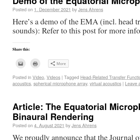
Demo of the Equatorial Micro
Posted on
1. December 2021
by
Jens Ahrens
Here’s a demo of the EMA (incl. head t
sounds): Refer to this post for more i
Share this:
Click
Click
More
to
to
email
print
this
(Opens
Posted in
Video
,
Videos
|
Tagged
Head-Related Transfer Functi
to
in
a
new
acoustics
,
spherical microphone array
,
virtual acoustics
|
Leave 
friend
window)
(Opens
in
new
window)
Article: The Equatorial Microp
Binaural Rendering
Posted on
4. August 2021
by
Jens Ahrens
We proudly announce that the Journal o