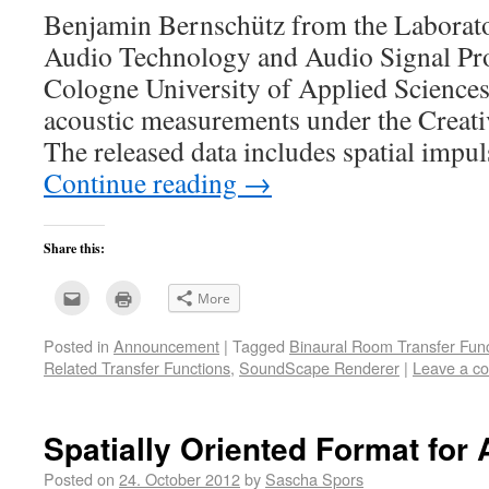
Benjamin Bernschütz from the Laborato
Audio Technology and Audio Signal Pro
Cologne University of Applied Sciences 
acoustic measurements under the Creat
The released data includes spatial impu
Continue reading
→
Share this:
Click
Click
More
to
to
email
print
this
(Opens
Posted in
Announcement
|
Tagged
Binaural Room Transfer Func
to
in
a
new
Related Transfer Functions
,
SoundScape Renderer
|
Leave a c
friend
window)
(Opens
in
new
window)
Spatially Oriented Format for
Posted on
24. October 2012
by
Sascha Spors