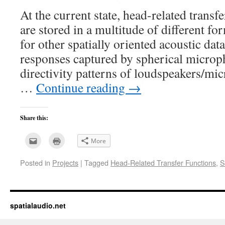
At the current state, head-related trans
are stored in a multitude of different fo
for other spatially oriented acoustic dat
responses captured by spherical microp
directivity patterns of loudspeakers/m
…
Continue reading
→
Share this:
Click
Click
More
to
to
email
print
this
(Opens
Posted in
Projects
|
Tagged
Head-Related Transfer Functions
,
S
to
in
a
new
friend
window)
(Opens
in
new
window)
spatialaudio.net