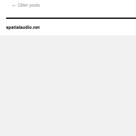
new
←
Older posts
window)
spatialaudio.net