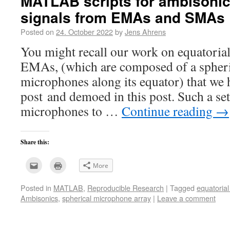
MATLAB scripts for ambisonic
signals from EMAs and SMAs
Posted on
24. October 2022
by
Jens Ahrens
You might recall our work on equatoria
EMAs, (which are composed of a spheric
microphones along its equator) that we h
post and demoed in this post. Such a s
microphones to …
Continue reading
→
Share this:
Click
Click
More
to
to
email
print
this
(Opens
Posted in
MATLAB
,
Reproducible Research
|
Tagged
equatoria
to
in
a
new
Ambisonics
,
spherical microphone array
|
Leave a comment
friend
window)
(Opens
in
new
window)