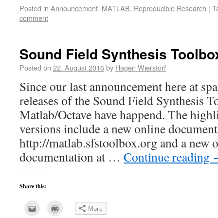
this
(Opens
Posted in
Announcement
,
MATLAB
,
Reproducible Research
|
T
to
in
a
new
comment
friend
window)
(Opens
in
new
window)
Sound Field Synthesis Toolbox
Posted on
22. August 2016
by
Hagen Wierstorf
Since our last announcement here at spa
releases of the Sound Field Synthesis T
Matlab/Octave have happend. The highli
versions include a new online document
http://matlab.sfstoolbox.org and a new 
documentation at …
Continue reading
Share this:
Click
Click
More
to
to