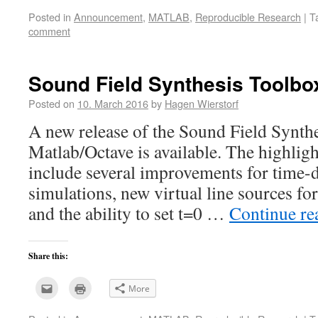
email
print
this
(Opens
Posted in
Announcement
,
MATLAB
,
Reproducible Research
|
T
to
in
a
new
comment
friend
window)
(Opens
in
new
window)
Sound Field Synthesis Toolbox
Posted on
10. March 2016
by
Hagen Wierstorf
A new release of the Sound Field Synth
Matlab/Octave is available. The highligh
include several improvements for ti
simulations, new virtual line sources
and the ability to set t=0 …
Continue r
Share this:
Click
Click
More
to
to
email
print
this
(Opens