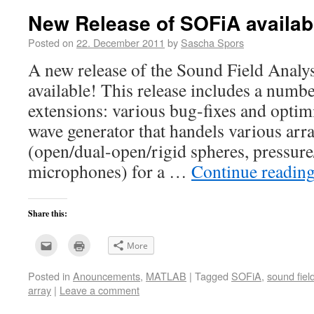
window)
New Release of SOFiA availab
Posted on
22. December 2011
by
Sascha Spors
A new release of the Sound Field Analy
available! This release includes a numb
extensions: various bug-fixes and opti
wave generator that handels various arr
(open/dual-open/rigid spheres, pressure
microphones) for a …
Continue readin
Share this:
Click
Click
More
to
to
email
print
this
(Opens
Posted in
Anouncements
,
MATLAB
|
Tagged
SOFiA
,
sound fiel
to
in
a
new
array
|
Leave a comment
friend
window)
(Opens
in