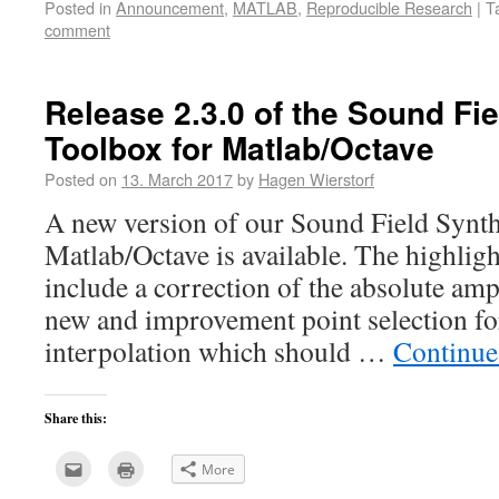
Posted in
Announcement
,
MATLAB
,
Reproducible Research
|
T
to
in
a
new
comment
friend
window)
(Opens
in
new
window)
Release 2.3.0 of the Sound Fi
Toolbox for Matlab/Octave
Posted on
13. March 2017
by
Hagen Wierstorf
A new version of our Sound Field Synth
Matlab/Octave is available. The highligh
include a correction of the absolute am
new and improvement point selection 
interpolation which should …
Continue
Share this:
Click
Click
More
to
to
email
print