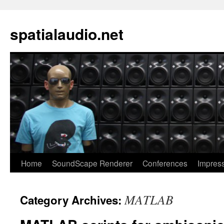
spatialaudio.net
Home
SoundScape Renderer
Conferences
Impres
MATLAB
Category Archives: