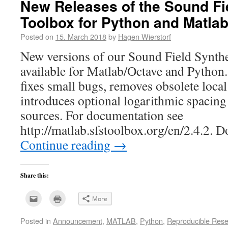
New Releases of the Sound Fi
Toolbox for Python and Matla
Posted on
15. March 2018
by
Hagen Wierstorf
New versions of our Sound Field Synthe
available for Matlab/Octave and Python.
fixes small bugs, removes obsolete loc
introduces optional logarithmic spacing
sources. For documentation see
http://matlab.sfstoolbox.org/en/2.4.2.
Continue reading
→
Share this:
Click
Click
More
to
to
email
print
this
(Opens
Posted in
Announcement
,
MATLAB
,
Python
,
Reproducible Res
to
in
a
new