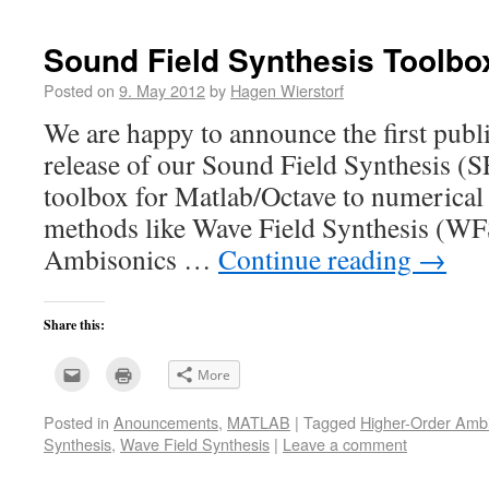
friend
window)
(Opens
in
new
Sound Field Synthesis Toolbox
window)
Posted on
9. May 2012
by
Hagen Wierstorf
We are happy to announce the first publ
release of our Sound Field Synthesis (SF
toolbox for Matlab/Octave to numerical 
methods like Wave Field Synthesis (WFS
Ambisonics …
Continue reading
→
Share this:
Click
Click
More
to
to
email
print
this
(Opens
Posted in
Anouncements
,
MATLAB
|
Tagged
Higher-Order Amb
to
in
a
new
Synthesis
,
Wave Field Synthesis
|
Leave a comment
friend
window)
(Opens
in
new