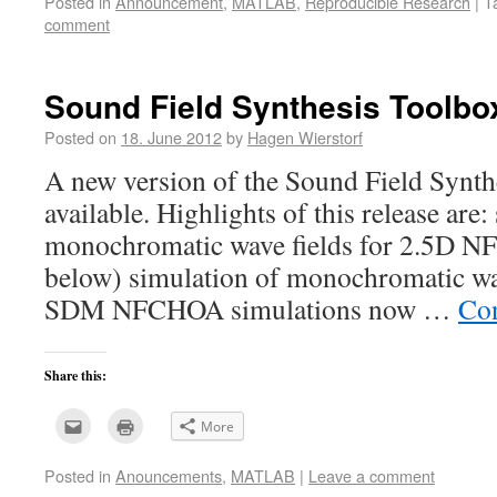
Posted in
Announcement
,
MATLAB
,
Reproducible Research
|
T
to
in
a
new
comment
friend
window)
(Opens
in
new
window)
Sound Field Synthesis Toolbox
Posted on
18. June 2012
by
Hagen Wierstorf
A new version of the Sound Field Synth
available. Highlights of this release are:
monochromatic wave fields for 2.5D NF
below) simulation of monochromatic wav
SDM NFCHOA simulations now …
Con
Share this:
Click
Click
More
to
to
email
print
this
(Opens
Posted in
Anouncements
,
MATLAB
|
Leave a comment
to
in
a
new