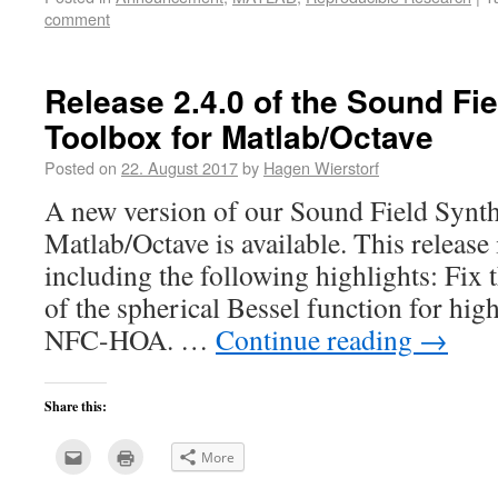
a
new
comment
friend
window)
(Opens
in
new
window)
Release 2.4.0 of the Sound Fi
Toolbox for Matlab/Octave
Posted on
22. August 2017
by
Hagen Wierstorf
A new version of our Sound Field Synth
Matlab/Octave is available. This release
including the following highlights: Fix t
of the spherical Bessel function for hig
NFC-HOA. …
Continue reading
→
Share this:
Click
Click
More
to
to
email
print
this
(Opens