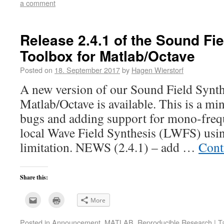
a comment
friend
window)
(Opens
in
new
window)
Release 2.4.1 of the Sound Fi
Toolbox for Matlab/Octave
Posted on
18. September 2017
by
Hagen Wierstorf
A new version of our Sound Field Synth
Matlab/Octave is available. This is a mi
bugs and adding support for mono-frequ
local Wave Field Synthesis (LWFS) usin
limitation. NEWS (2.4.1) – add …
Cont
Share this:
Click
Click
More
to
to
email
print
this
(Opens
Posted in
Announcement
,
MATLAB
,
Reproducible Research
|
T
to
in