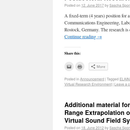
Posted on
12. June 2017
by
Sascha Spor
A fixed-term (4 years) position for a 
Communications Engineering, Labora
Rostock, Germany. The research is c
Continue reading
→
Share this:
Click
Click
More
to
to
email
print
this
(Opens
Posted in
Announcement
|
Tagged
ELAIN
to
in
a
new
Virtual Research Environment
|
Leave a 
friend
window)
(Opens
in
new
window)
Additional material fo
Range Extrapolation 
Virtual Sound Field S
Posted on
18. June 2012
by
Sascha Spor