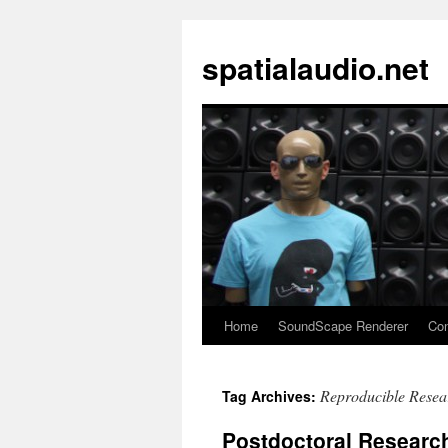
spatialaudio.net
Home
SoundScape Renderer
Con
Reproducible Resea
Tag Archives:
Postdoctoral Research