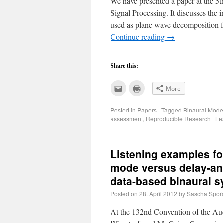
We have presented a paper at the 5
Signal Processing. It discusses the
used as plane wave decomposition f
Continue reading
→
Share this:
Click
Click
More
to
to
email
print
this
(Opens
Posted in
Papers
|
Tagged
Binaural Mode
to
in
a
new
assessment
,
Reproducible Research
|
Le
friend
window)
(Opens
in
new
window)
Listening examples fo
mode versus delay-an
data-based binaural s
Posted on
28. April 2012
by
Sascha Spor
At the 132nd Convention of the Aud