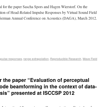
ial for the paper Sascha Spors and Hagen Wierstorf. On the
tion of Head-Related Impulse Responses by Virtual Sound Field
In German Annual Conference on Acoustics (DAGA), March 2012.
impulse responses
,
range extrapolation
,
Reproducible Research
,
Wave Field
r the paper “Evaluation of perceptual
ode beamforming in the context of data-
sis” presented at ISCCSP 2012