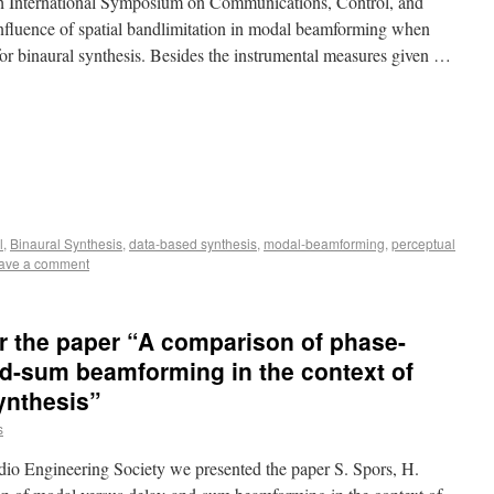
th International Symposium on Communications, Control, and
 influence of spatial bandlimitation in modal beamforming when
or binaural synthesis. Besides the instrumental measures given …
l
,
Binaural Synthesis
,
data-based synthesis
,
modal-beamforming
,
perceptual
ave a comment
r the paper “A comparison of phase-
d-sum beamforming in the context of
ynthesis”
s
io Engineering Society we presented the paper S. Spors, H.