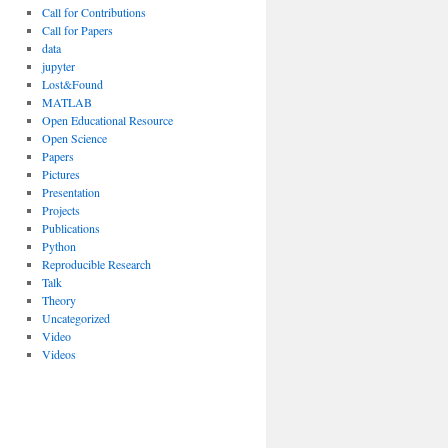
Call for Contributions
Call for Papers
data
jupyter
Lost&Found
MATLAB
Open Educational Resource
Open Science
Papers
Pictures
Presentation
Projects
Publications
Python
Reproducible Research
Talk
Theory
Uncategorized
Video
Videos