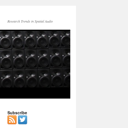
Research Trends in Spatial Audio
Subscribe