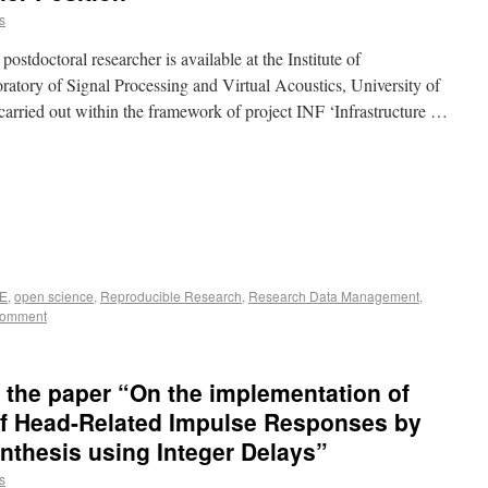
s
postdoctoral researcher is available at the Institute of
tory of Signal Processing and Virtual Acoustics, University of
arried out within the framework of project INF ‘Infrastructure …
E
,
open science
,
Reproducible Research
,
Research Data Management
,
comment
r the paper “On the implementation of
of Head-Related Impulse Responses by
ynthesis using Integer Delays”
s