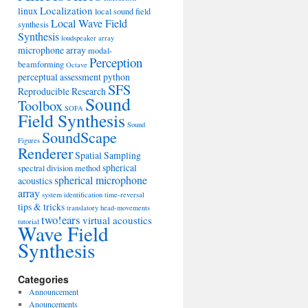
Localization
linux
local sound field
Local Wave Field
synthesis
Synthesis
loudspeaker array
microphone array
modal-
Perception
beamforming
Octave
perceptual assessment
python
SFS
Reproducible Research
Sound
Toolbox
SOFA
Field Synthesis
Sound
SoundScape
Figures
Renderer
Spatial Sampling
spherical
spectral division method
spherical microphone
acoustics
array
system identification
time-reversal
tips & tricks
translatory head-movements
two!ears
virtual acoustics
tutorial
Wave Field
Synthesis
Categories
Announcement
Anouncements