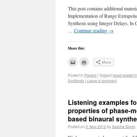
This post contains additional mater
Implementation of Range Extrapola
Synthesis using Integer Delays. 
…
Continue reading
→
Share this:
Click
Click
More
to
to
email
print
this
(Opens
Posted in
Papers
|
Tagged
head-relatet 
to
in
a
new
Synthesis
|
Leave a comment
friend
window)
(Opens
in
new
window)
Listening examples fo
properties of phase-m
based binaural synthe
Posted on
2. May 2012
by
Sascha Spors