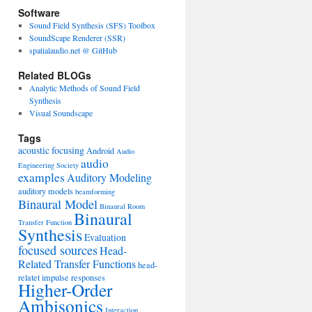
Software
Sound Field Synthesis (SFS) Toolbox
SoundScape Renderer (SSR)
spatialaudio.net @ GitHub
Related BLOGs
Analytic Methods of Sound Field
Synthesis
Visual Soundscape
Tags
acoustic focusing
Android
Audio
audio
Engineering Society
examples
Auditory Modeling
auditory models
beamforming
Binaural Model
Binaural Room
Binaural
Transfer Function
Synthesis
Evaluation
focused sources
Head-
Related Transfer Functions
head-
relatet impulse responses
Higher-Order
Ambisonics
Interaction