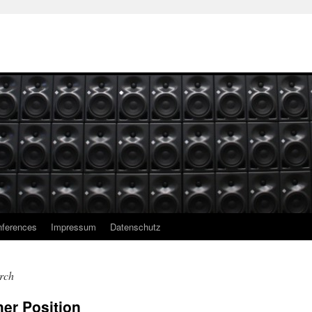
ferences
Impressum
Datenschutz
rch
er Position