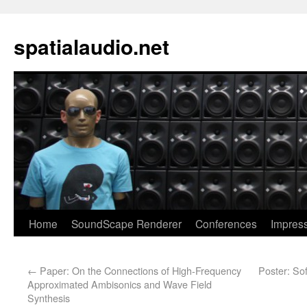
spatialaudio.net
Home
SoundScape Renderer
Conferences
Impres
←
Paper: On the Connections of High-Frequency
Poster: So
Approximated Ambisonics and Wave Field
Synthesis