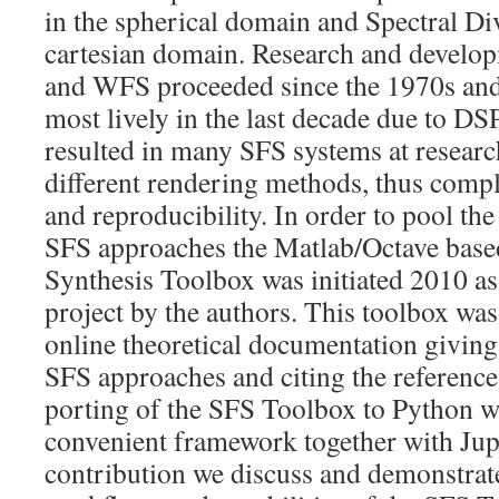
in the spherical domain and Spectral Di
cartesian domain. Research and develo
and WFS proceeded since the 1970s and 
most lively in the last decade due to DS
resulted in many SFS systems at research
different rendering methods, thus compl
and reproducibility. In order to pool th
SFS approaches the Matlab/Octave base
Synthesis Toolbox was initiated 2010 a
project by the authors. This toolbox wa
online theoretical documentation giving
SFS approaches and citing the reference 
porting of the SFS Toolbox to Python wa
convenient framework together with Jupy
contribution we discuss and demonstrate