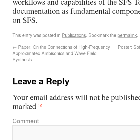
workflows and capabilities of the SFS T
documentation as fundamental componen
on SFS.
This entry was posted in
Publications
. Bookmark the
permalink
.
←
Paper: On the Connections of High-Frequency
Poster: So
Approximated Ambisonics and Wave Field
Synthesis
Leave a Reply
Your email address will not be publishe
*
marked
Comment