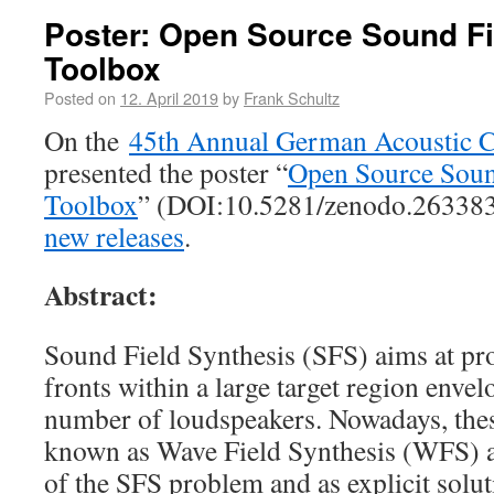
Poster: Open Source Sound Fi
Toolbox
Posted on
12. April 2019
by
Frank Schultz
On the
45th Annual German Acoustic 
presented the poster “
Open Source Soun
Toolbox
” (DOI:10.5281/zenodo.26338
new releases
.
Abstract:
Sound Field Synthesis (SFS) aims at pr
fronts within a large target region enve
number of loudspeakers. Nowadays, thes
known as Wave Field Synthesis (WFS) as
of the SFS problem and as explicit solu