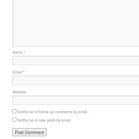
Name
*
Email
*
Website
Notify me of follow-up comments by email.
Notify me of new posts by email.