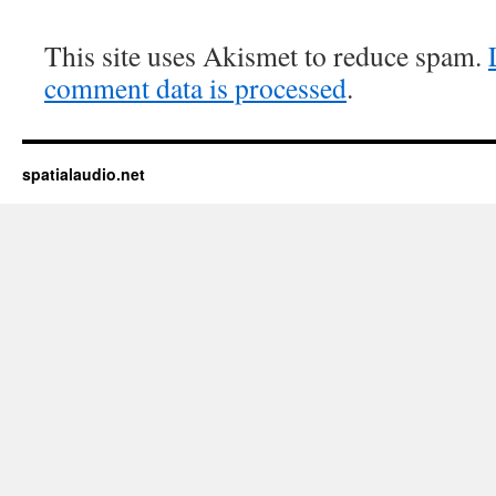
This site uses Akismet to reduce spam.
comment data is processed
.
spatialaudio.net