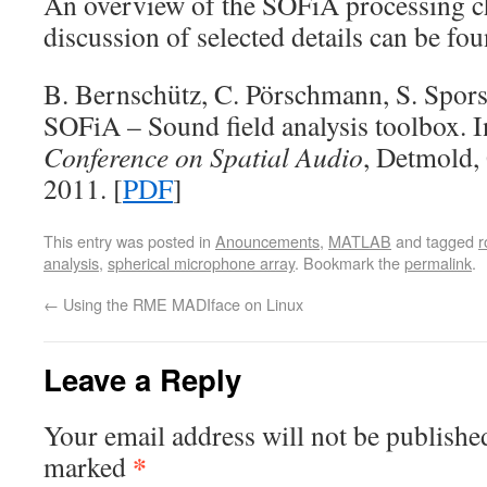
An overview of the SOFiA processing cha
discussion of selected details can be fou
B. Bernschütz, C. Pörschmann, S. Spors,
SOFiA – Sound field analysis toolbox. 
Conference on Spatial Audio
, Detmold
2011. [
PDF
]
This entry was posted in
Anouncements
,
MATLAB
and tagged
r
analysis
,
spherical microphone array
. Bookmark the
permalink
.
←
Using the RME MADIface on Linux
Leave a Reply
Your email address will not be publishe
*
marked