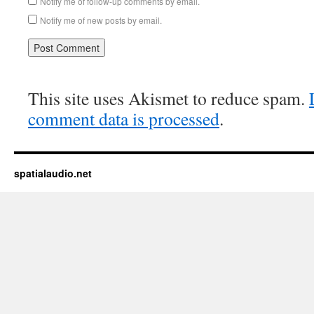
Notify me of follow-up comments by email.
Notify me of new posts by email.
This site uses Akismet to reduce spam.
comment data is processed
.
spatialaudio.net