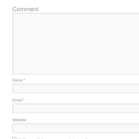
Comment
Name
*
Email
*
Website