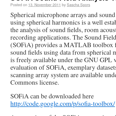
Posted on
13. November 2011
by
Sascha Spors
Spherical microphone arrays and sound
using spherical harmonics is a well esta
the analysis of sound fields, room acoust
recording applications. The Sound Fiel
(SOFiA) provides a MATLAB toolbox for
sound fields using data from spherical 
is freely available under the GNU GPL v
evaluation of SOFiA, exemplary dataset
scanning array system are available und
Commons license.
SOFiA can be downloaded here
http://code.google.com/p/sofia-toolbox/