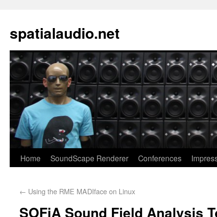
spatialaudio.net
Home
SoundScape Renderer
Conferences
Impres
←
Using the RME MADIface on Linux
SOFiA Sound Field Analysis T