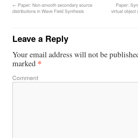
←
Paper: Non-smooth secondary source
Paper: Synt
distributions in Wave Field Synthesis
virtual objec
Leave a Reply
Your email address will not be publishe
*
marked
Comment