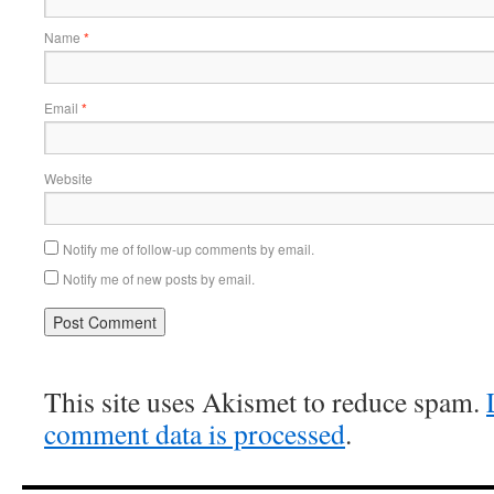
Name
*
Email
*
Website
Notify me of follow-up comments by email.
Notify me of new posts by email.
This site uses Akismet to reduce spam.
comment data is processed
.