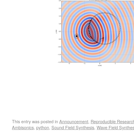
This entry was posted in
Announcement
,
Reproducible Researc
Ambisonics
,
python
,
Sound Field Synthesis
,
Wave Field Synthes