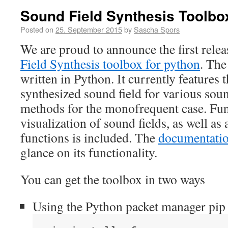
Sound Field Synthesis Toolbo
Posted on
25. September 2015
by
Sascha Spors
We are proud to announce the first rele
Field Synthesis toolbox for python
. The
written in Python. It currently features t
synthesized sound field for various sou
methods for the monofrequent case. Func
visualization of sound fields, as well as 
functions is included. The
documentati
glance on its functionality.
You can get the toolbox in two ways
Using the Python packet manager pip