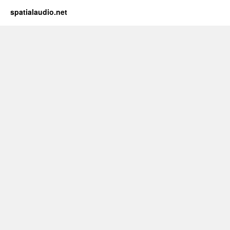
spatialaudio.net