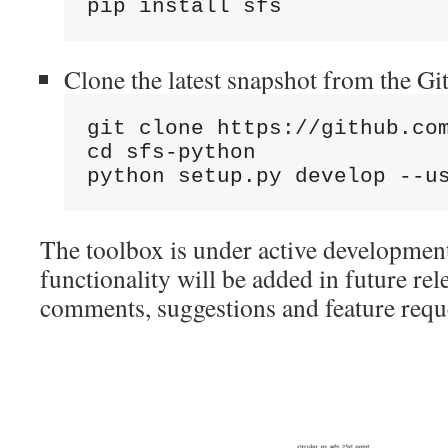
pip install sfs
Clone the latest snapshot from the Gi
git clone https://github.com
cd sfs-python

python setup.py develop --u
The toolbox is under active developmen
functionality will be added in future rel
comments, suggestions and feature requ