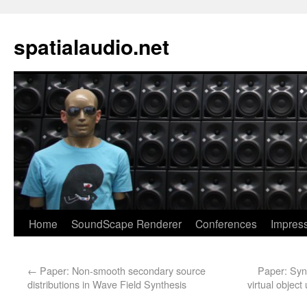
spatialaudio.net
Home
SoundScape Renderer
Conferences
Impres
←
Paper: Non-smooth secondary source
Paper: Synt
distributions in Wave Field Synthesis
virtual objec