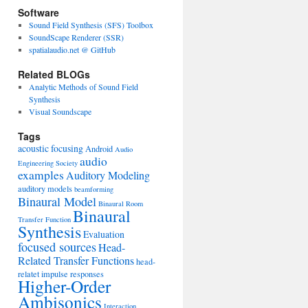
Software
Sound Field Synthesis (SFS) Toolbox
SoundScape Renderer (SSR)
spatialaudio.net @ GitHub
Related BLOGs
Analytic Methods of Sound Field
Synthesis
Visual Soundscape
Tags
acoustic focusing
Android
Audio
audio
Engineering Society
examples
Auditory Modeling
auditory models
beamforming
Binaural Model
Binaural Room
Binaural
Transfer Function
Synthesis
Evaluation
focused sources
Head-
Related Transfer Functions
head-
relatet impulse responses
Higher-Order
Ambisonics
Interaction