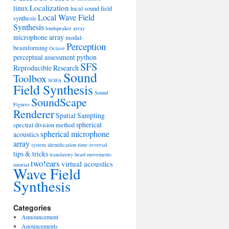
Localization
linux
local sound field
Local Wave Field
synthesis
Synthesis
loudspeaker array
microphone array
modal-
Perception
beamforming
Octave
perceptual assessment
python
SFS
Reproducible Research
Sound
Toolbox
SOFA
Field Synthesis
Sound
SoundScape
Figures
Renderer
Spatial Sampling
spherical
spectral division method
spherical microphone
acoustics
array
system identification
time-reversal
tips & tricks
translatory head-movements
two!ears
virtual acoustics
tutorial
Wave Field
Synthesis
Categories
Announcement
Anouncements