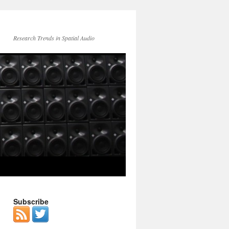
Research Trends in Spatial Audio
Subscribe