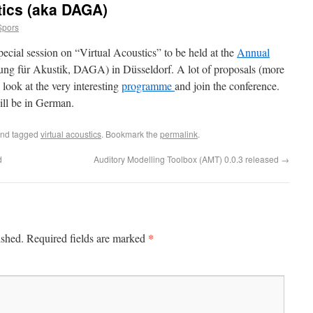
tics (aka DAGA)
Spors
special session on “Virtual Acoustics” to be held at the
Annual
ung für Akustik, DAGA) in Düsseldorf. A lot of proposals (more
look at the very interesting
programme
and join the conference.
ill be in German.
nd tagged
virtual acoustics
. Bookmark the
permalink
.
d
Auditory Modelling Toolbox (AMT) 0.0.3 released
→
*
ished.
Required fields are marked