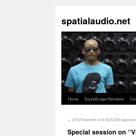
spatialaudio.net
Home
SoundScape Renderer
Con
←
DFG Research Unit SEACEN approve
Special session on “V