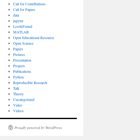
Call for Contributions
Call for Papers
data
jupyter
Lost&Found
MATLAB
Open Educational Resource
Open Science
Papers
Pictures
Presentation
Projects
Publications
Python
Reproducible Research
Talk
Theory
Uncategorized
Video
Videos
Proudly powered by WordPress.