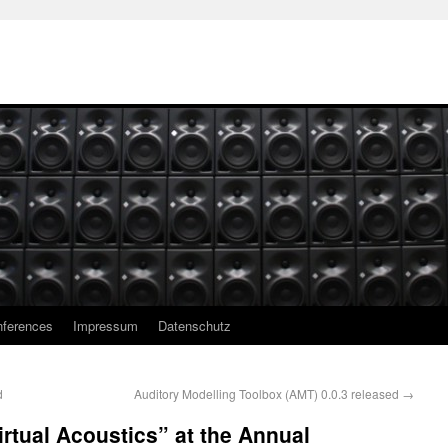
ferences
Impressum
Datenschutz
d
Auditory Modelling Toolbox (AMT) 0.0.3 released
→
irtual Acoustics” at the Annual