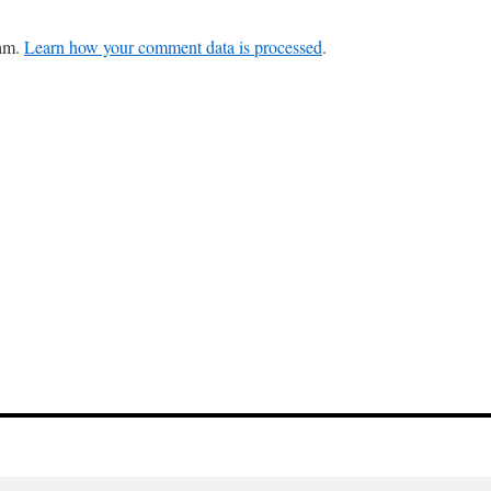
pam.
Learn how your comment data is processed
.