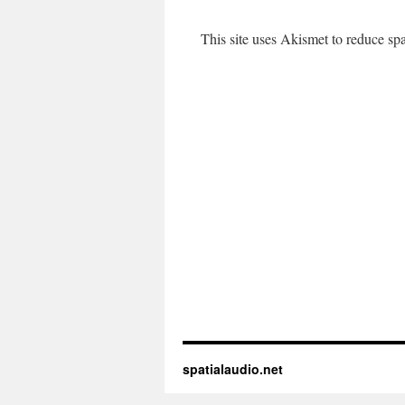
This site uses Akismet to reduce s
spatialaudio.net