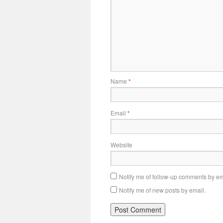
Name
*
Email
*
Website
Notify me of follow-up comments by em
Notify me of new posts by email.