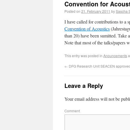
Convention for Acous
Posted on
21. February 2011
by
Sascha 
I have called for contributions to a 
Convention of Acoustics
(Jahrestag
than 20) have been sumitted. Take a 
Note that most of the talks/papers w
This entry was posted in
Anouncements
a
←
DFG Research Unit SEACEN approve
Leave a Reply
Your email address will not be publ
Comment