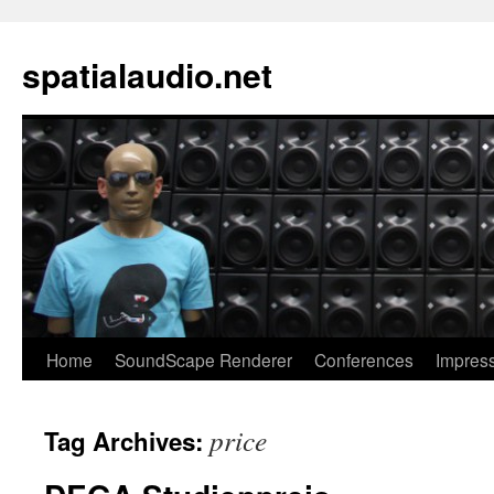
spatialaudio.net
Home
SoundScape Renderer
Conferences
Impres
price
Tag Archives: