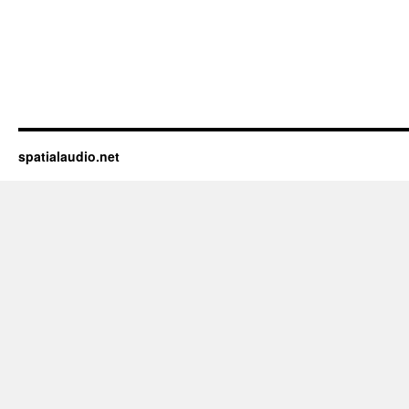
spatialaudio.net