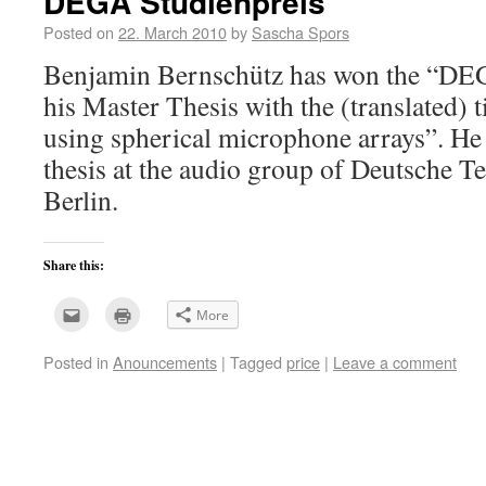
DEGA Studienpreis
Posted on
22. March 2010
by
Sascha Spors
Benjamin Bernschütz has won the “DEG
his Master Thesis with the (translated) t
using spherical microphone arrays”. He
thesis at the audio group of Deutsche T
Berlin.
Share this:
Click
Click
More
to
to
email
print
this
(Opens
Posted in
Anouncements
|
Tagged
price
|
Leave a comment
to
in
a
new
friend
window)
(Opens
in
new
window)