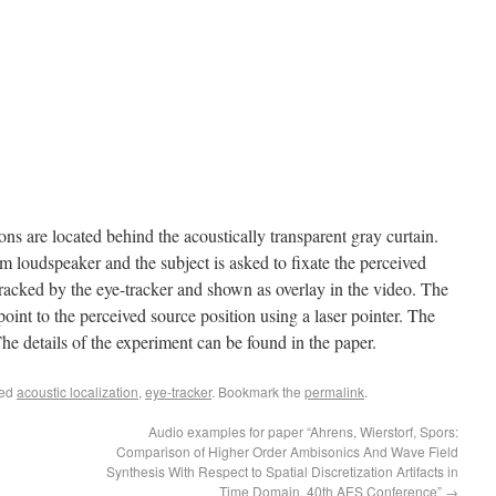
ns are located behind the acoustically transparent gray curtain.
m loudspeaker and the subject is asked to fixate the perceived
 tracked by the eye-tracker and shown as overlay in the video. The
point to the perceived source position using a laser pointer. The
 The details of the experiment can be found in the paper.
ged
acoustic localization
,
eye-tracker
. Bookmark the
permalink
.
Audio examples for paper “Ahrens, Wierstorf, Spors:
Comparison of Higher Order Ambisonics And Wave Field
Synthesis With Respect to Spatial Discretization Artifacts in
Time Domain. 40th AES Conference”
→