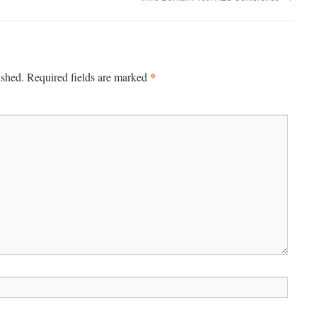
*
ished.
Required fields are marked