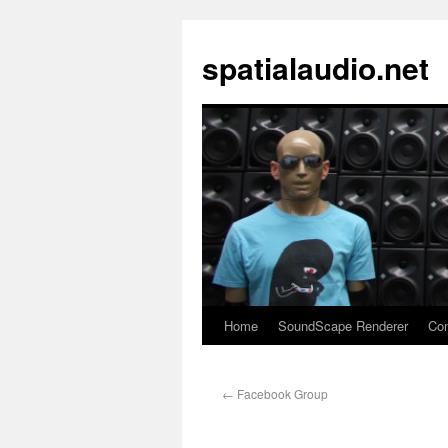
spatialaudio.net
Home
SoundScape Renderer
Con
←
Facebook Group