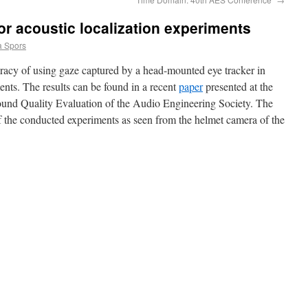
or acoustic localization experiments
 Spors
racy of using gaze captured by a head-mounted eye tracker in
ents. The results can be found in a recent
paper
presented at the
ound Quality Evaluation of the Audio Engineering Society. The
f the conducted experiments as seen from the helmet camera of the