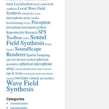
Localization
linux
local sound field
Local Wave Field
synthesis
Synthesis
loudspeaker array
microphone array
modal-
Perception
beamforming
Octave
perceptual assessment
python
SFS
Reproducible Research
Sound
Toolbox
SOFA
Field Synthesis
Sound
SoundScape
Figures
Renderer
Spatial Sampling
spherical
spectral division method
spherical microphone
acoustics
array
system identification
time-reversal
tips & tricks
translatory head-movements
two!ears
virtual acoustics
tutorial
Wave Field
Synthesis
Categories
Announcement
Anouncements