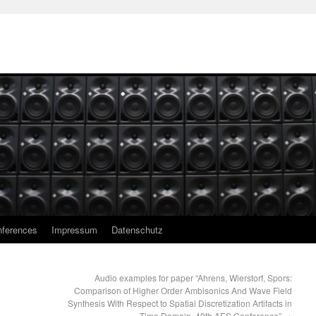
ferences
Impressum
Datenschutz
Audio examples for paper “Ahrens, Wierstorf, Spors:
Comparison of Higher Order Ambisonics And Wave Field
Synthesis With Respect to Spatial Discretization Artifacts in
Time Domain. 40th AES Conference”
→