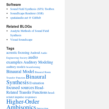
Software
Sound Field Synthesis (SFS) Toolbox
SoundScape Renderer (SSR)
spatialaudio.net @ GitHub
Related BLOGs
Analytic Methods of Sound Field
Synthesis
Visual Soundscape
Tags
acoustic focusing
Android
Audio
audio
Engineering Society
examples
Auditory Modeling
auditory models
beamforming
Binaural Model
Binaural Room
Binaural
Transfer Function
Synthesis
Evaluation
focused sources
Head-
Related Transfer Functions
head-
relatet impulse responses
Higher-Order
Ambisonics
Interaction