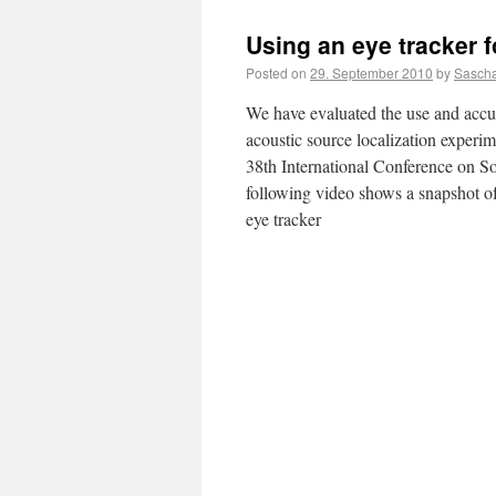
Using an eye tracker f
Posted on
29. September 2010
by
Sascha
We have evaluated the use and accu
acoustic source localization experim
38th International Conference on S
following video shows a snapshot o
eye tracker