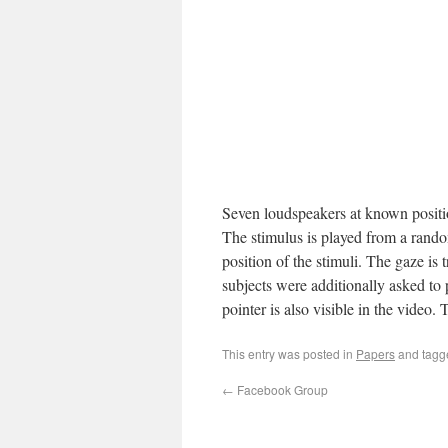
Seven loudspeakers at known positio
The stimulus is played from a rando
position of the stimuli. The gaze is
subjects were additionally asked to 
pointer is also visible in the video.
This entry was posted in
Papers
and tag
←
Facebook Group