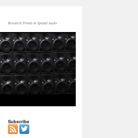
Research Trends in Spatial Audio
Subscribe