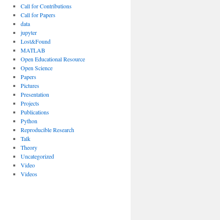
Call for Contributions
Call for Papers
data
jupyter
Lost&Found
MATLAB
Open Educational Resource
Open Science
Papers
Pictures
Presentation
Projects
Publications
Python
Reproducible Research
Talk
Theory
Uncategorized
Video
Videos