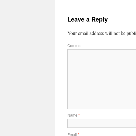
Leave a Reply
Your email address will not be publ
Comment
Name
*
Email
*