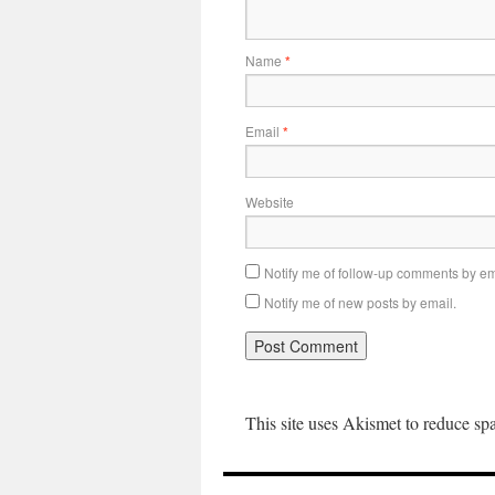
Name
*
Email
*
Website
Notify me of follow-up comments by em
Notify me of new posts by email.
This site uses Akismet to reduce s