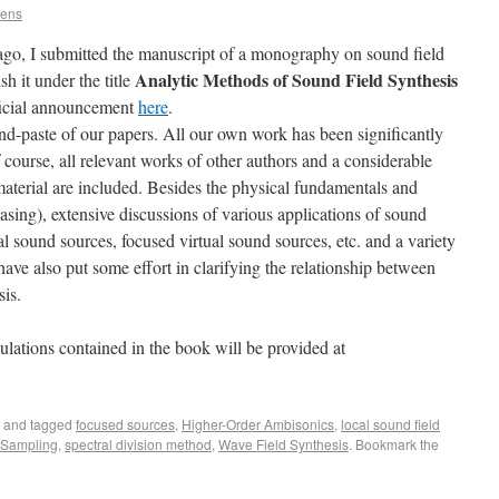
rens
ago, I submitted the manuscript of a monography on sound field
Analytic Methods of Sound Field Synthesis
h it under the title
fficial announcement
here
.
d-paste of our papers. All our own work has been significantly
 course, all relevant works of other authors and a considerable
aterial are included. Besides the physical fundamentals and
aliasing), extensive discussions of various applications of sound
al sound sources, focused virtual sound sources, etc. and a variety
 have also put some effort in clarifying the relationship between
is.
lations contained in the book will be provided at
.
and tagged
focused sources
,
Higher-Order Ambisonics
,
local sound field
 Sampling
,
spectral division method
,
Wave Field Synthesis
. Bookmark the