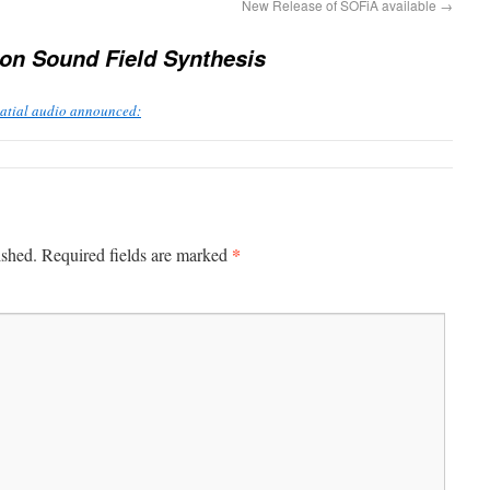
New Release of SOFiA available
→
on Sound Field Synthesis
patial audio announced:
*
ished.
Required fields are marked