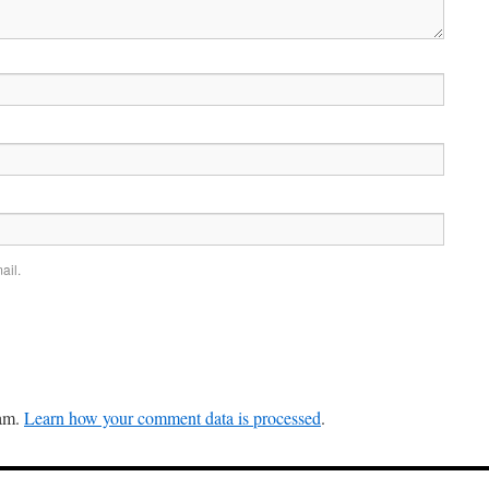
ail.
pam.
Learn how your comment data is processed
.