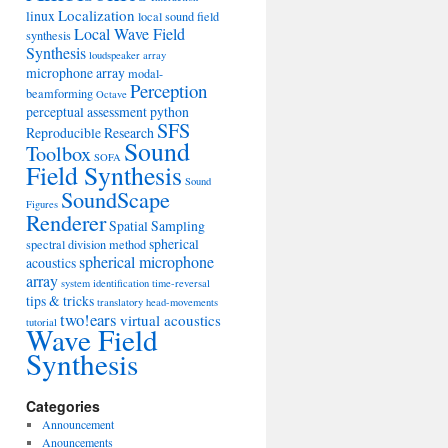
Localization
linux
local sound field
Local Wave Field
synthesis
Synthesis
loudspeaker array
microphone array
modal-
Perception
beamforming
Octave
perceptual assessment
python
SFS
Reproducible Research
Sound
Toolbox
SOFA
Field Synthesis
Sound
SoundScape
Figures
Renderer
Spatial Sampling
spherical
spectral division method
spherical microphone
acoustics
array
system identification
time-reversal
tips & tricks
translatory head-movements
two!ears
virtual acoustics
tutorial
Wave Field
Synthesis
Categories
Announcement
Anouncements