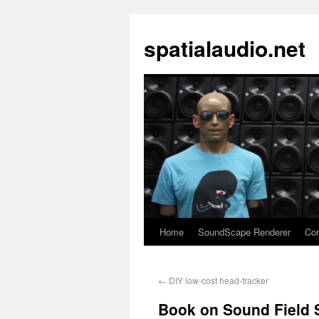
spatialaudio.net
Home
SoundScape Renderer
Con
←
DIY low-cost head-tracker
Book on Sound Field 