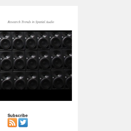
Research Trends in Spatial Audio
Subscribe