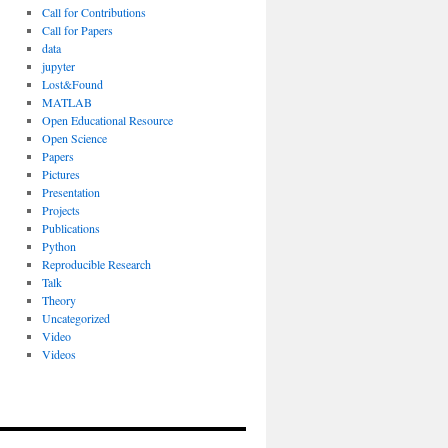
Call for Contributions
Call for Papers
data
jupyter
Lost&Found
MATLAB
Open Educational Resource
Open Science
Papers
Pictures
Presentation
Projects
Publications
Python
Reproducible Research
Talk
Theory
Uncategorized
Video
Videos