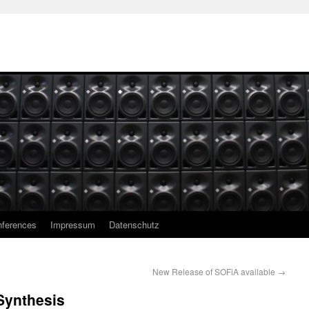
ferences
Impressum
Datenschutz
New Release of SOFiA available
→
Synthesis