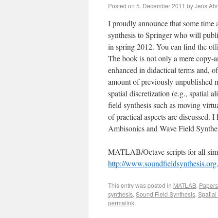
Posted on
5. December 2011
by
Jens Ah
I proudly announce that some time 
synthesis to Springer who will publis
in spring 2012. You can find the o
The book is not only a mere copy-an
enhanced in didactical terms and, of
amount of previously unpublished m
spatial discretization (e.g., spatial 
field synthesis such as moving virtu
of practical aspects are discussed. I
Ambisonics and Wave Field Synthes
MATLAB/Octave scripts for all simu
http://www.soundfieldsynthesis.org
This entry was posted in
MATLAB
,
Papers
synthesis
,
Sound Field Synthesis
,
Spatial
permalink
.