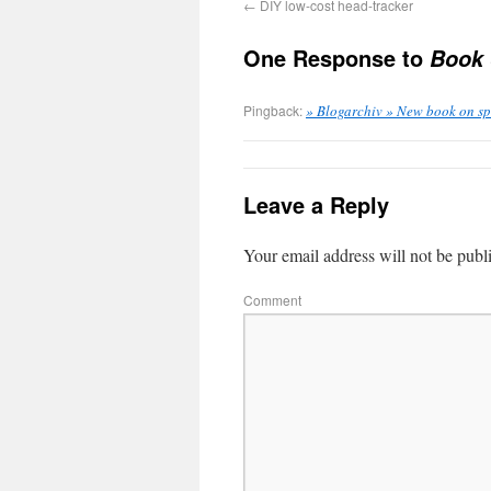
←
DIY low-cost head-tracker
One Response to
Book 
Pingback:
» Blogarchiv » New book on s
Leave a Reply
Your email address will not be publ
Comment