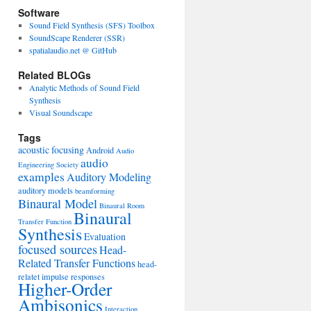
Software
Sound Field Synthesis (SFS) Toolbox
SoundScape Renderer (SSR)
spatialaudio.net @ GitHub
Related BLOGs
Analytic Methods of Sound Field
Synthesis
Visual Soundscape
Tags
acoustic focusing
Android
Audio
audio
Engineering Society
examples
Auditory Modeling
auditory models
beamforming
Binaural Model
Binaural Room
Binaural
Transfer Function
Synthesis
Evaluation
focused sources
Head-
Related Transfer Functions
head-
relatet impulse responses
Higher-Order
Ambisonics
Interaction