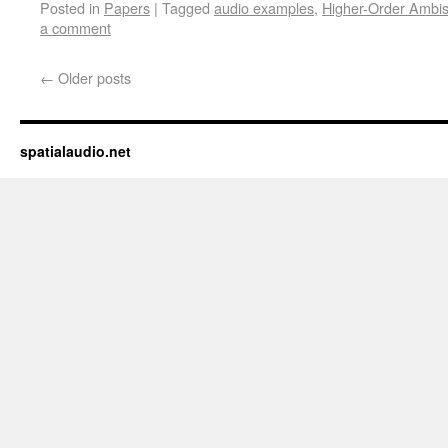
Posted in
Papers
|
Tagged
audio examples
,
Higher-Order Ambis
to
in
a
new
a comment
friend
window)
(Opens
in
new
←
Older posts
window)
spatialaudio.net