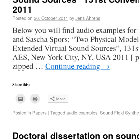
2011
Posted on
20. October 2011
by
Jens Ahrens
Below you will find audio examples for
and Sascha Spors: “Two Physical Models
Extended Virtual Sound Sources”, 131s
AES, New York City, NY, USA 2011 [ p
zipped …
Continue reading
→
Share this:
Click
Click
More
to
to
email
print
this
(Opens
Posted in
Papers
|
Tagged
audio examples
,
Sound Field Synthe
to
in
a
new
friend
window)
(Opens
in
new
Doctoral dissertation on sound
window)