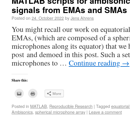
MATLAB scripts for ambisonic
signals from EMAs and SMAs
Posted on
24. October 2022
by
Jens Ahrens
You might recall our work on equatoria
EMAs, (which are composed of a spheric
microphones along its equator) that we h
post and demoed in this post. Such a s
microphones to …
Continue reading
→
Share this:
Click
Click
More
to
to
email
print
this
(Opens
Posted in
MATLAB
,
Reproducible Research
|
Tagged
equatoria
to
in
a
new
Ambisonics
,
spherical microphone array
|
Leave a comment
friend
window)
(Opens
in
new
window)