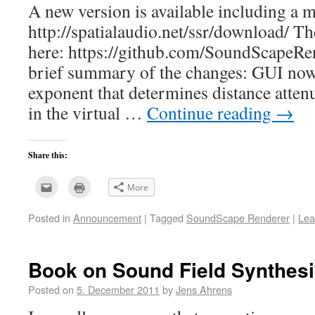
A new version is available including a
http://spatialaudio.net/ssr/download/ Th
here: https://github.com/SoundScapeRe
brief summary of the changes: GUI no
exponent that determines distance atten
in the virtual …
Continue reading
→
Share this:
Click
Click
More
to
to
email
print
this
(Opens
Posted in
Announcement
|
Tagged
SoundScape Renderer
|
Lea
to
in
a
new
friend
window)
(Opens
in
new
Book on Sound Field Synthes
window)
Posted on
5. December 2011
by
Jens Ahrens