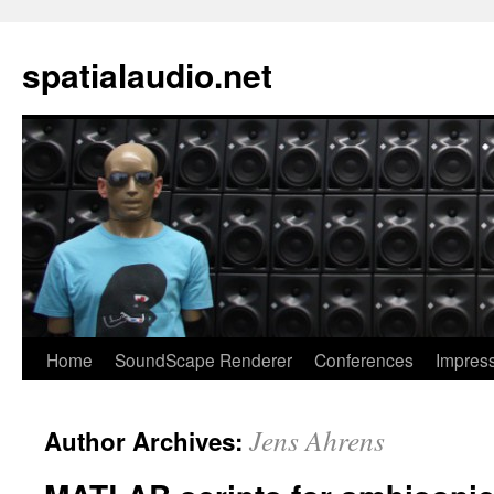
spatialaudio.net
Home
SoundScape Renderer
Conferences
Impres
Jens Ahrens
Author Archives: