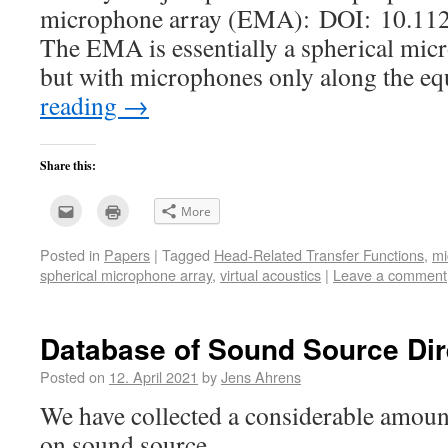
microphone array (EMA): DOI: 10.112
The EMA is essentially a spherical mi
but with microphones only along the e
reading
→
Share this:
Click
Click
More
to
to
email
print
this
(Opens
Posted in
Papers
|
Tagged
Head-Related Transfer Functions
,
mi
to
in
a
new
spherical microphone array
,
virtual acoustics
|
Leave a comment
friend
window)
(Opens
in
new
window)
Database of Sound Source Dire
Posted on
12. April 2021
by
Jens Ahrens
We have collected a considerable amou
on sound source