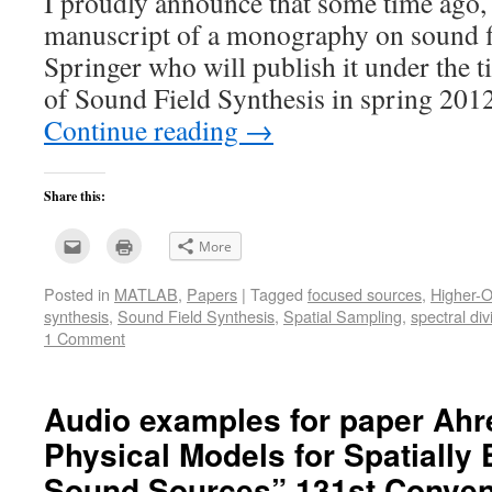
I proudly announce that some time ago, 
manuscript of a monography on sound fi
Springer who will publish it under the t
of Sound Field Synthesis in spring 201
Continue reading
→
Share this:
Click
Click
More
to
to
email
print
this
(Opens
Posted in
MATLAB
,
Papers
|
Tagged
focused sources
,
Higher-O
to
in
a
new
synthesis
,
Sound Field Synthesis
,
Spatial Sampling
,
spectral di
friend
window)
(Opens
1 Comment
in
new
window)
Audio examples for paper Ahr
Physical Models for Spatially 
Sound Sources” 131st Convent