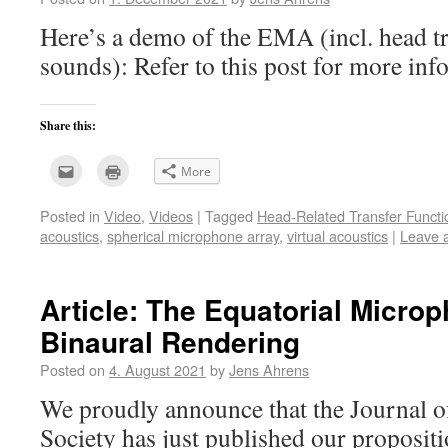
Here’s a demo of the EMA (incl. head t
sounds): Refer to this post for more i
Share this:
Click
Click
More
to
to
email
print
this
(Opens
Posted in
Video
,
Videos
|
Tagged
Head-Related Transfer Functi
to
in
a
new
acoustics
,
spherical microphone array
,
virtual acoustics
|
Leave 
friend
window)
(Opens
in
new
window)
Article: The Equatorial Microp
Binaural Rendering
Posted on
4. August 2021
by
Jens Ahrens
We proudly announce that the Journal o
Society has just published our propositi