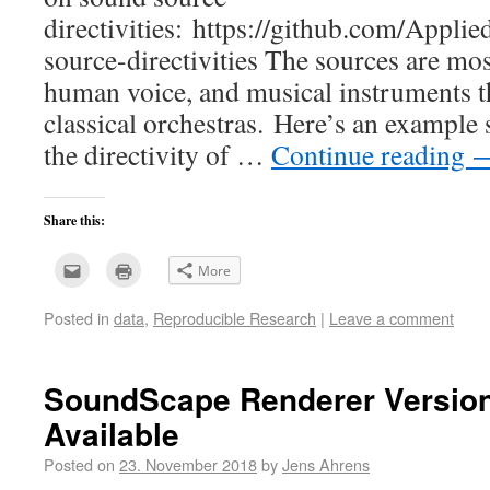
directivities: https://github.com/Appl
source-directivities The sources are mos
human voice, and musical instruments th
classical orchestras. Here’s an example s
the directivity of …
Continue reading
Share this:
Click
Click
More
to
to
email
print
this
(Opens
Posted in
data
,
Reproducible Research
|
Leave a comment
to
in
a
new
friend
window)
(Opens
in
new
SoundScape Renderer Version 
window)
Available
Posted on
23. November 2018
by
Jens Ahrens