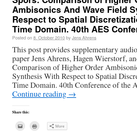
Ambisonics And Wave Field S
Respect to Spatial Discretizati
Time Domain. 40th AES Confe
Posted on
8. October 2010
by
Jens Ahrens
This post provides supplementary audio
paper Jens Ahrens, Hagen Wierstorf, an
Comparison of Higher Order Ambisoni
Synthesis With Respect to Spatial Discre
Time Domain. 40th Conference of the
Continue reading
→
Share this:
Click
Click
More
to
to
email
print
this
(Opens