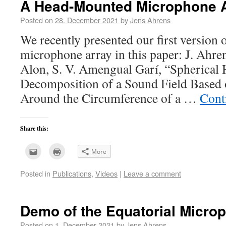
A Head-Mounted Microphone 
Posted on
28. December 2021
by
Jens Ahrens
We recently presented our first version
microphone array in this paper: J. Ahre
Alon, S. V. Amengual Garí, “Spherical
Decomposition of a Sound Field Based
Around the Circumference of a …
Cont
Share this:
Click
Click
More
to
to
email
print
this
(Opens
Posted in
Publications
,
Videos
|
Leave a comment
to
in
a
new
friend
window)
(Opens
in
new
Demo of the Equatorial Micro
window)
Posted on
1. December 2021
by
Jens Ahrens