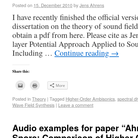
Posted on
15. December 2010
by
Jens Ahrens
I have recently finished the official ver
dissertation on the theory of sound fiel
obtain a pdf from here. Please cite as J
layer Potential Approach Applied to So
Including …
Continue reading
→
Share this:
Click
Click
More
to
to
email
print
this
(Opens
Posted in
Theory
|
Tagged
Higher-Order Ambisonics
,
spectral d
to
in
a
new
Wave Field Synthesis
|
Leave a comment
friend
window)
(Opens
in
new
window)
Audio examples for paper “Ahr
Spors: Comparison of Higher 