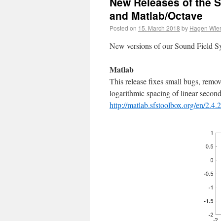
New Releases of the S
and Matlab/Octave
Posted on
15. March 2018
by
Hagen Wier
New versions of our Sound Field Sy
Matlab
This release fixes small bugs, remo
logarithmic spacing of linear secon
http://matlab.sfstoolbox.org/en/2.4.2