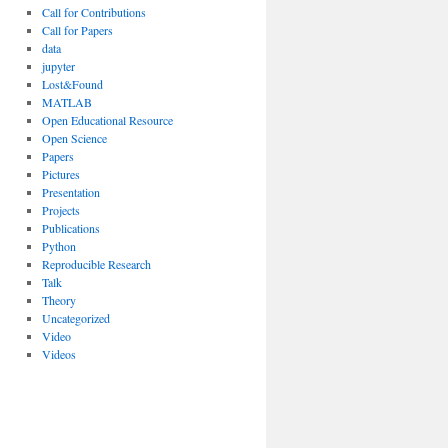
Call for Contributions
Call for Papers
data
jupyter
Lost&Found
MATLAB
Open Educational Resource
Open Science
Papers
Pictures
Presentation
Projects
Publications
Python
Reproducible Research
Talk
Theory
Uncategorized
Video
Videos