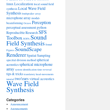
Localization
linux
local sound field
Local Wave Field
synthesis
Synthesis
loudspeaker array
microphone array
modal-
Perception
beamforming
Octave
perceptual assessment
python
SFS
Reproducible Research
Sound
Toolbox
SOFA
Field Synthesis
Sound
SoundScape
Figures
Renderer
Spatial Sampling
spherical
spectral division method
spherical microphone
acoustics
array
system identification
time-reversal
tips & tricks
translatory head-movements
two!ears
virtual acoustics
tutorial
Wave Field
Synthesis
Categories
Announcement
Anouncements