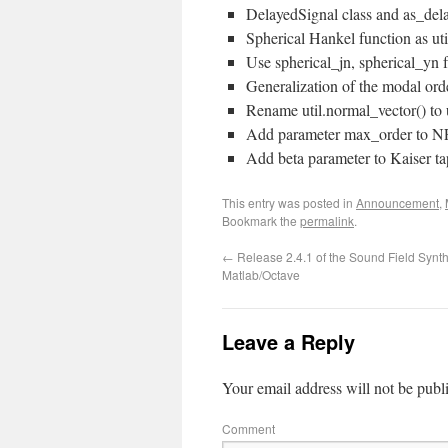
DelayedSignal class and as_del
Spherical Hankel function as ut
Use spherical_jn, spherical_yn 
Generalization of the modal or
Rename util.normal_vector() to 
Add parameter max_order to N
Add beta parameter to Kaiser t
This entry was posted in
Announcement
,
Bookmark the
permalink
.
←
Release 2.4.1 of the Sound Field Synth
Matlab/Octave
Leave a Reply
Your email address will not be publ
Comment