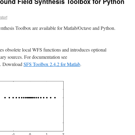
ound Field Synthesis Toolbox for Python
storf
nthesis Toolbox are available for Matlab/Octave and Python.
ves obsolete local WFS functions and introduces optional
dary sources. For documentation see
. Download
SFS Toolbox 2.4.2 for Matlab
.