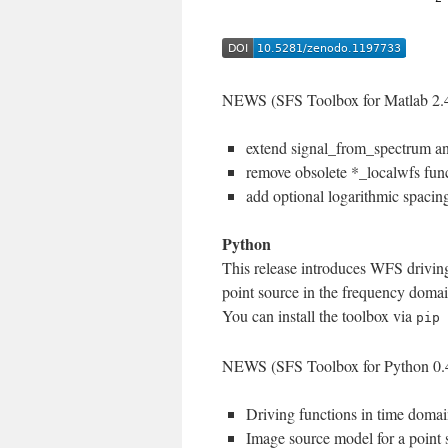
NEWS (SFS Toolbox for Matlab 2.4
extend signal_from_spectrum a
remove obsolete *_localwfs fun
add optional logarithmic spacing
Python
This release introduces WFS drivin
point source in the frequency doma
You can install the toolbox via
pip 
NEWS (SFS Toolbox for Python 0.
Driving functions in time domai
Image source model for a point 