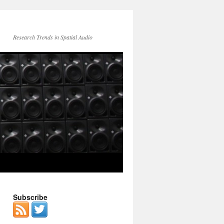
Research Trends in Spatial Audio
Subscribe