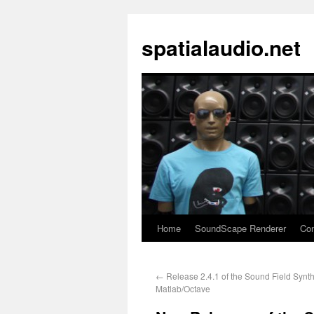
spatialaudio.net
Home
SoundScape Renderer
Con
←
Release 2.4.1 of the Sound Field Synth
Matlab/Octave