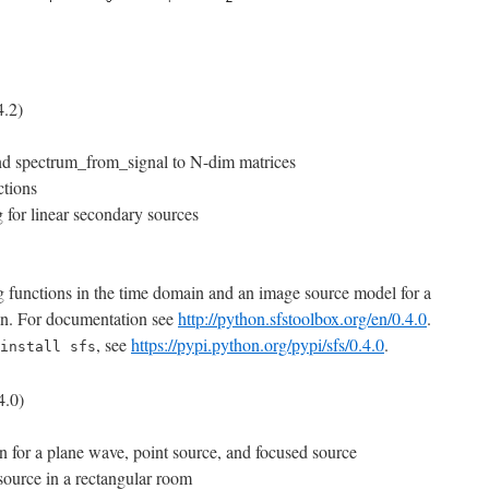
.2)
nd spectrum_from_signal to N-dim matrices
ctions
 for linear secondary sources
g functions in the time domain and an image source model for a
in. For documentation see
http://python.sfstoolbox.org/en/0.4.0
.
, see
https://pypi.python.org/pypi/sfs/0.4.0
.
install sfs
4.0)
n for a plane wave, point source, and focused source
source in a rectangular room