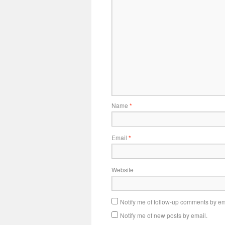
Name
*
Email
*
Website
Notify me of follow-up comments by em
Notify me of new posts by email.