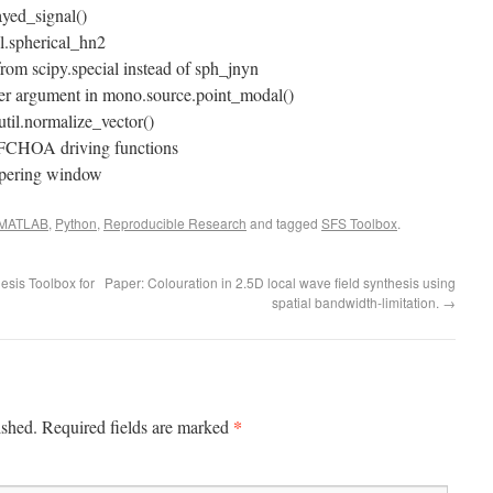
ayed_signal()
il.spherical_hn2
from scipy.special instead of sph_jnyn
der argument in mono.source.point_modal()
util.normalize_vector()
FCHOA driving functions
apering window
MATLAB
,
Python
,
Reproducible Research
and tagged
SFS Toolbox
.
esis Toolbox for
Paper: Colouration in 2.5D local wave field synthesis using
spatial bandwidth-limitation.
→
*
ished.
Required fields are marked