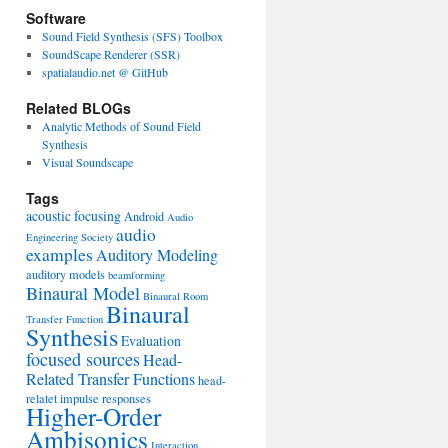
Software
Sound Field Synthesis (SFS) Toolbox
SoundScape Renderer (SSR)
spatialaudio.net @ GitHub
Related BLOGs
Analytic Methods of Sound Field
Synthesis
Visual Soundscape
Tags
acoustic focusing
Android
Audio
audio
Engineering Society
examples
Auditory Modeling
auditory models
beamforming
Binaural Model
Binaural Room
Binaural
Transfer Function
Synthesis
Evaluation
focused sources
Head-
Related Transfer Functions
head-
relatet impulse responses
Higher-Order
Ambisonics
Interaction