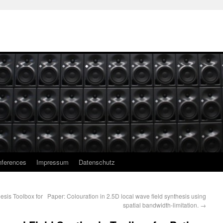
ferences
Impressum
Datenschutz
esis Toolbox for
Paper: Colouration in 2.5D local wave field synthesis using
spatial bandwidth-limitation.
→