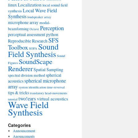
Localization
linux
local sound field
Local Wave Field
synthesis
Synthesis
loudspeaker array
microphone array
modal-
Perception
beamforming
Octave
perceptual assessment
python
SFS
Reproducible Research
Sound
Toolbox
SOFA
Field Synthesis
Sound
SoundScape
Figures
Renderer
Spatial Sampling
spherical
spectral division method
spherical microphone
acoustics
array
system identification
time-reversal
tips & tricks
translatory head-movements
two!ears
virtual acoustics
tutorial
Wave Field
Synthesis
Categories
Announcement
Anouncements