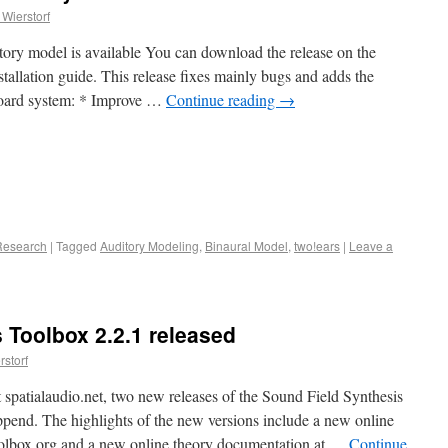
Wierstorf
tory model is available You can download the release on the
tallation guide. This release fixes mainly bugs and adds the
board system: * Improve …
Continue reading
→
Research
|
Tagged
Auditory Modeling
,
Binaural Model
,
two!ears
|
Leave a
 Toolbox 2.2.1 released
storf
 spatialaudio.net, two new releases of the Sound Field Synthesis
pend. The highlights of the new versions include a new online
toolbox.org and a new online theory documentation at …
Continue