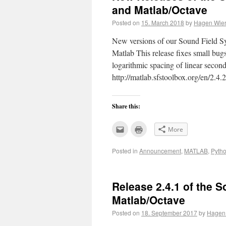
and Matlab/Octave
Posted on
15. March 2018
by
Hagen Wier
New versions of our Sound Field Sy
Matlab This release fixes small bug
logarithmic spacing of linear secon
http://matlab.sfstoolbox.org/en/2
Share this:
Click
Click
More
to
to
email
print
this
(Opens
Posted in
Announcement
,
MATLAB
,
Pyth
to
in
a
new
friend
window)
(Opens
in
new
Release 2.4.1 of the S
window)
Matlab/Octave
Posted on
18. September 2017
by
Hagen 