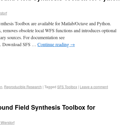
storf
nthesis Toolbox are available for Matlab/Octave and Python.
s, removes obsolete local WFS functions and introduces optional
dary sources. For documentation see
.4.2. Download SFS …
Continue reading
→
on
,
Reproducible Research
|
Tagged
SFS Toolbox
|
Leave a comment
ound Field Synthesis Toolbox for
Wierstorf