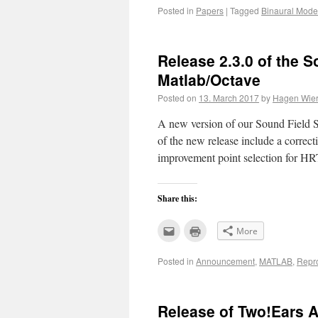
this
(Opens
Posted in
Papers
|
Tagged
Binaural Mode
to
in
a
new
friend
window)
(Opens
in
new
Release 2.3.0 of the S
window)
Matlab/Octave
Posted on
13. March 2017
by
Hagen Wier
A new version of our Sound Field Sy
of the new release include a correc
improvement point selection for H
Share this:
Click
Click
More
to
to
email
print
this
(Opens
Posted in
Announcement
,
MATLAB
,
Repr
to
in
a
new
friend
window)
(Opens
in
new
Release of Two!Ears A
window)