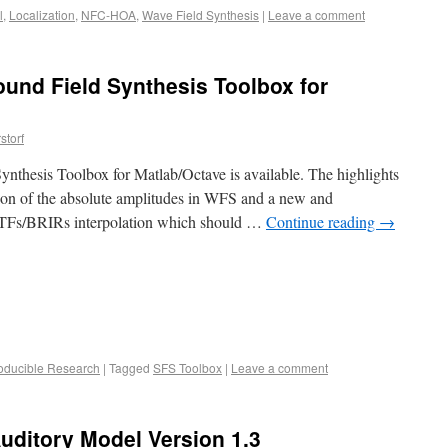
l
,
Localization
,
NFC-HOA
,
Wave Field Synthesis
|
Leave a comment
ound Field Synthesis Toolbox for
storf
nthesis Toolbox for Matlab/Octave is available. The highlights
tion of the absolute amplitudes in WFS and a new and
RTFs/BRIRs interpolation which should …
Continue reading
→
oducible Research
|
Tagged
SFS Toolbox
|
Leave a comment
uditory Model Version 1.3