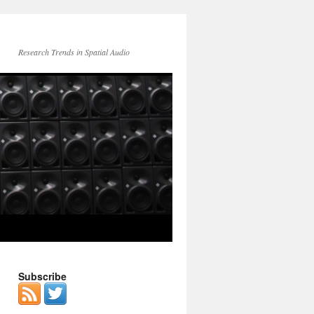
Research Trends in Spatial Audio
Subscribe