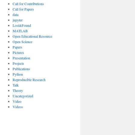
Call for Contributions
Call for Papers
data
jupyter
Lost&Found
MATLAB
Open Educational Resource
Open Science
Papers
Pictures
Presentation
Projects
Publications
Python
Reproducible Research
Talk
Theory
Uncategorized
Video
Videos