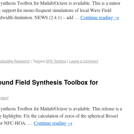
nthesis Toolbox for Matlab/Octave is available. This is a minor
 support for mono-frequent simulations of local Wave Field
ndwidth-limitation. NEWS (2.4.1) – add …
Continue reading
→
oducible Research
|
Tagged
SFS Toolbox
|
Leave a comment
ound Field Synthesis Toolbox for
storf
nthesis Toolbox for Matlab/Octave is available. This release is a
 highlights: Fix the calculation of zeros of the spherical Bessel
ed for NFC-HOA. …
Continue reading
→