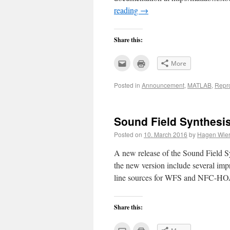
reading
→
Share this:
Click
Click
More
to
to
email
print
this
(Opens
Posted in
Announcement
,
MATLAB
,
Repr
to
in
a
new
friend
window)
(Opens
in
new
Sound Field Synthesis
window)
Posted on
10. March 2016
by
Hagen Wier
A new release of the Sound Field Sy
the new version include several i
line sources for WFS and NFC-HOA,
Share this:
Click
Click