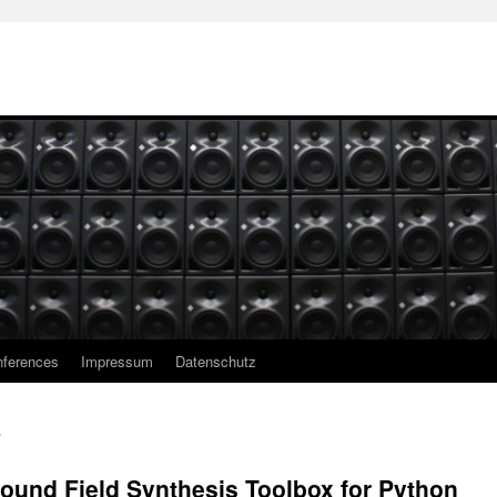
ferences
Impressum
Datenschutz
ound Field Synthesis Toolbox for Python