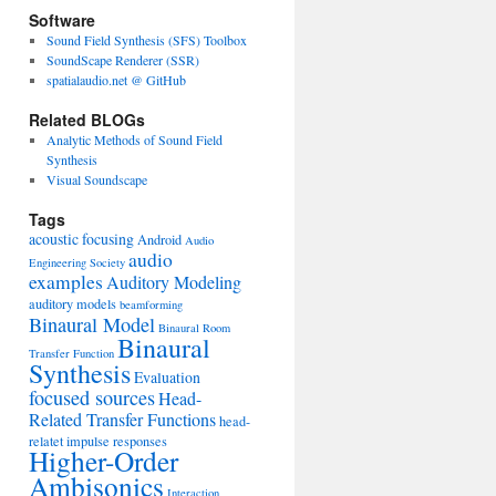
Software
Sound Field Synthesis (SFS) Toolbox
SoundScape Renderer (SSR)
spatialaudio.net @ GitHub
Related BLOGs
Analytic Methods of Sound Field
Synthesis
Visual Soundscape
Tags
acoustic focusing
Android
Audio
audio
Engineering Society
examples
Auditory Modeling
auditory models
beamforming
Binaural Model
Binaural Room
Binaural
Transfer Function
Synthesis
Evaluation
focused sources
Head-
Related Transfer Functions
head-
relatet impulse responses
Higher-Order
Ambisonics
Interaction