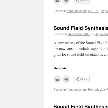
More
to
to
email
print
this
(Opens
Posted in
Announcement
,
MATLAB
,
Repr
to
in
a
new
friend
window)
(Opens
in
new
Sound Field Synthesis
window)
Posted on
26. October 2015
by
Hagen Wie
A new release of the Sound Field Sy
the new version include support of
grids for sound field simulations, 
Share this:
Click
Click
More
to
to
email
print
this
(Opens
Posted in
Announcement
,
Reproducible 
to
in
a
new
friend
window)
(Opens
in
new
Sound Field Synthesis
window)