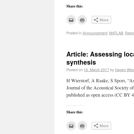
Share this:
Click
Click
More
to
to
email
print
this
(Opens
Posted in
Announcement
,
MATLAB
,
Repr
to
in
a
new
friend
window)
(Opens
in
new
Article: Assessing loc
window)
synthesis
Posted on
16. March 2017
by
Hagen Wier
H Wierstorf, A Raake, S Spors, “Ass
Journal of the Acoustical Society 
published as open access (CC BY 4.
Share this:
Click
Click
More
to
to
email
print