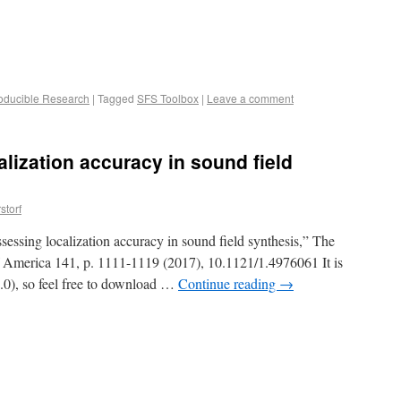
oducible Research
|
Tagged
SFS Toolbox
|
Leave a comment
alization accuracy in sound field
storf
essing localization accuracy in sound field synthesis,” The
of America 141, p. 1111-1119 (2017), 10.1121/1.4976061 It is
0), so feel free to download …
Continue reading
→