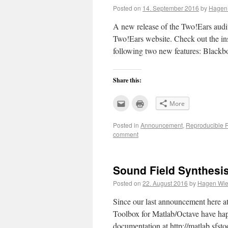
Posted on
14. September 2016
by
Hagen 
A new release of the Two!Ears audi
Two!Ears website. Check out the ins
following two new features: Black
Share this:
Click
Click
More
to
to
email
print
this
(Opens
Posted in
Announcement
,
Reproducible 
to
in
a
new
comment
friend
window)
(Opens
in
new
window)
Sound Field Synthesis
Posted on
22. August 2016
by
Hagen Wier
Since our last announcement here at
Toolbox for Matlab/Octave have hap
documentation at http://matlab.sfs