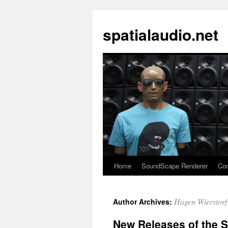
spatialaudio.net
Home
SoundScape Renderer
Con
Hagen Wierstorf
Author Archives:
New Releases of the S