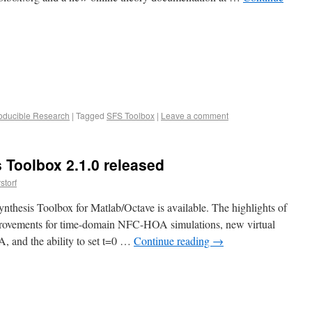
oducible Research
|
Tagged
SFS Toolbox
|
Leave a comment
 Toolbox 2.1.0 released
storf
nthesis Toolbox for Matlab/Octave is available. The highlights of
mprovements for time-domain NFC-HOA simulations, new virtual
 and the ability to set t=0 …
Continue reading
→