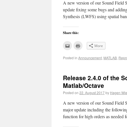
A new version of our Sound Field Sy
update fixing some bugs and adding
Synthesis (LWFS) using spatial ba
Share this:
Click
Click
More
to
to
email
print
this
(Opens
Posted in
Announcement
,
MATLAB
,
Repr
to
in
a
new
friend
window)
(Opens
in
new
Release 2.4.0 of the S
window)
Matlab/Octave
Posted on
22. August 2017
by
Hagen Wier
A new version of our Sound Field Sy
major update including the following
function for high orders as need