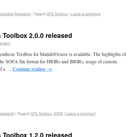
oducible Research
|
Tagged
SFS Toolbox
|
Leave a comment
 Toolbox 2.0.0 released
rstorf
nthesis Toolbox for Matlab/Octave is available. The highlights of
 the SOFA file format for HRIRs and BRIRs, usage of custom
and a …
Continue reading
→
Research
|
Tagged
SFS Toolbox
,
SOFA
|
Leave a comment
 Toolbox 1.2.0 released