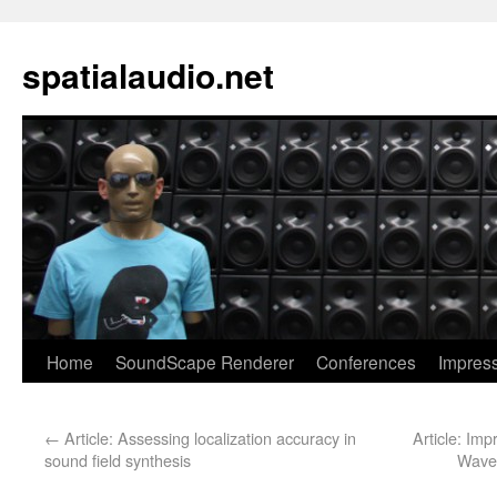
spatialaudio.net
Home
SoundScape Renderer
Conferences
Impres
←
Article: Assessing localization accuracy in
Article: Im
sound field synthesis
Wave 