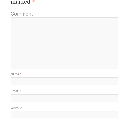
*
marked
Comment
Name
*
Email
*
Website