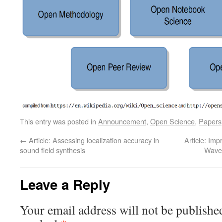
This entry was posted in
Announcement
,
Open Science
,
Papers
←
Article: Assessing localization accuracy in
Article: Im
sound field synthesis
Wave 
Leave a Reply
Your email address will not be publishe