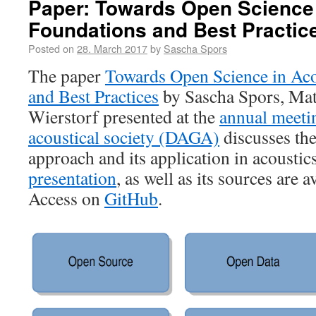
Paper: Towards Open Science 
Foundations and Best Practic
Posted on
28. March 2017
by
Sascha Spors
The paper
Towards Open Science in Aco
and Best Practices
by Sascha Spors, Mat
Wierstorf presented at the
annual meeti
acoustical society (DAGA)
discusses the
approach and its application in acoustic
presentation
, as well as its sources are 
Access on
GitHub
.