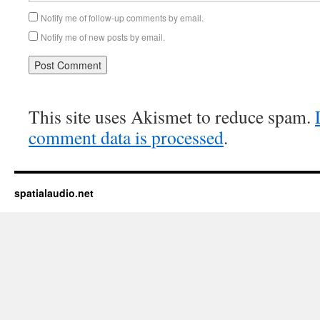
Notify me of follow-up comments by email.
Notify me of new posts by email.
This site uses Akismet to reduce spam.
comment data is processed
.
spatialaudio.net