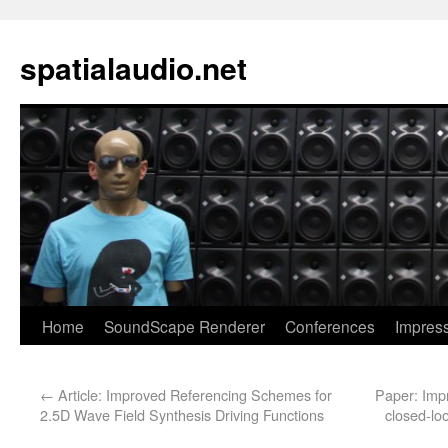
spatialaudio.net
Home
SoundScape Renderer
Conferences
Impres
←
Article: Improved Referencing Schemes for
Paper: Impr
2.5D Wave Field Synthesis Driving Functions
closed-lo