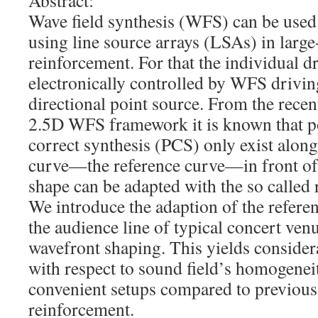
Abstract:
Wave field synthesis (WFS) can be used
using line source arrays (LSAs) in larg
reinforcement. For that the individual d
electronically controlled by WFS driving
directional point source. From the recen
2.5D WFS framework it is known that po
correct synthesis (PCS) only exist along
curve—the reference curve—in front of
shape can be adapted with the so called 
We introduce the adaption of the refere
the audience line of typical concert ven
wavefront shaping. This yields conside
with respect to sound field’s homogene
convenient setups compared to previo
reinforcement.