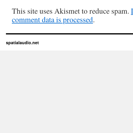
This site uses Akismet to reduce spam.
comment data is processed
.
spatialaudio.net