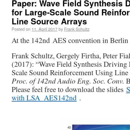
Paper: Wave Field Synthesis D
for Large-Scale Sound Reinfo
Line Source Arrays
Posted on
11. April 2017
by
Frank Schultz
At the 142nd AES convention in Berlin 
Frank Schultz, Gergely Firtha, Peter Fia
(2017): “Wave Field Synthesis Driving 
Scale Sound Reinforcement Using Line 
Proc. of 142nd Audio Eng. Soc. Conv.
B
Please feel free to download the slides
S
with LSA_AES142nd
.