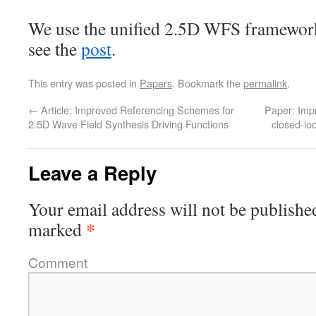
We use the unified 2.5D WFS framework
see the
post
.
This entry was posted in
Papers
. Bookmark the
permalink
.
←
Article: Improved Referencing Schemes for
Paper: Impr
2.5D Wave Field Synthesis Driving Functions
closed-lo
Leave a Reply
Your email address will not be publishe
*
marked
Comment