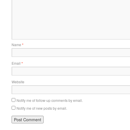
Name
*
Email
*
Website
Notify me of follow-up comments by email.
Notify me of new posts by email.