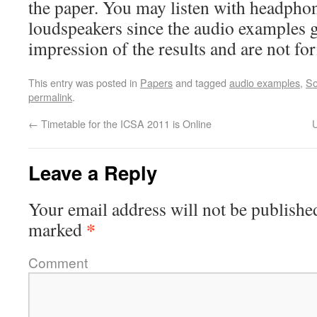
the paper. You may listen with headphon
loudspeakers since the audio examples gi
impression of the results and are not fo
This entry was posted in
Papers
and tagged
audio examples
,
So
permalink
.
←
Timetable for the ICSA 2011 is Online
Leave a Reply
Your email address will not be publishe
*
marked
Comment