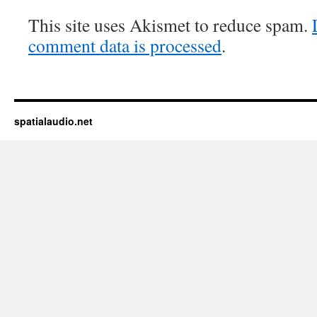
This site uses Akismet to reduce spam.
comment data is processed
.
spatialaudio.net