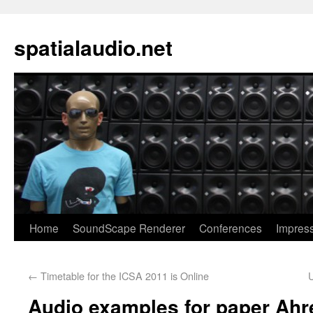
spatialaudio.net
Home
SoundScape Renderer
Conferences
Impres
←
Timetable for the ICSA 2011 is Online
Audio examples for paper Ahr