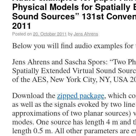
Physical Models for Spatially 
Sound Sources” 131st Convent
2011
Posted on
20. October 2011
by
Jens Ahrens
Below you will find audio examples for 
Jens Ahrens and Sascha Spors: “Two Ph
Spatially Extended Virtual Sound Sourc
of the AES, New York City, NY, USA 2
Download the
zipped package
, which co
as well as the signals evoked by two line
approximations of two planar sources) 
modes. One source has length 4 m and t
length 0.5 m. All other parameters are e