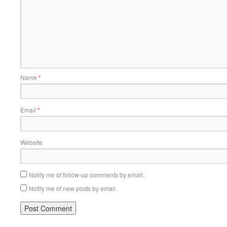
Name
*
Email
*
Website
Notify me of follow-up comments by email.
Notify me of new posts by email.