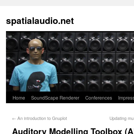
spatialaudio.net
Home
SoundScape Renderer
Conferences
Impres
←
An introduction to Gnuplot
Updating mul
Auditory Modelling Toolbox (A