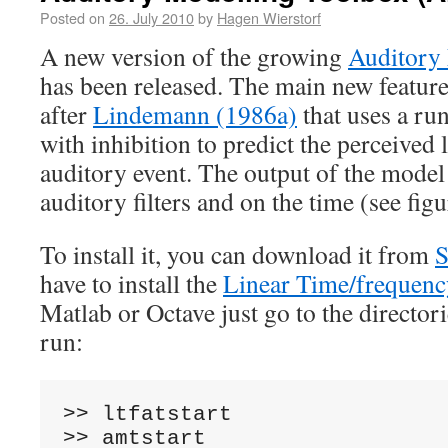
Posted on
26. July 2010
by
Hagen Wierstorf
A new version of the growing
Auditory
has been released. The main new feature
after
Lindemann (1986a)
that uses a ru
with inhibition to predict the perceived l
auditory event. The output of the model
auditory filters and on the time (see fig
To install it, you can download it from
S
have to install the
Linear Time/frequen
Matlab or Octave just go to the director
run:
>>
>>