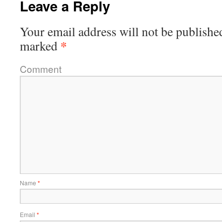
Leave a Reply
Your email address will not be publishe
*
marked
Comment
Name
*
Email
*