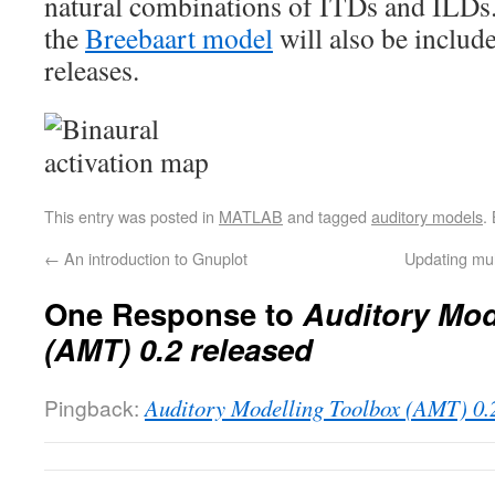
natural combinations of ITDs and ILDs.
the
Breebaart model
will also be include
releases.
This entry was posted in
MATLAB
and tagged
auditory models
.
←
An introduction to Gnuplot
Updating mul
One Response to
Auditory Mod
(AMT) 0.2 released
Pingback:
Auditory Modelling Toolbox (AMT) 0.2