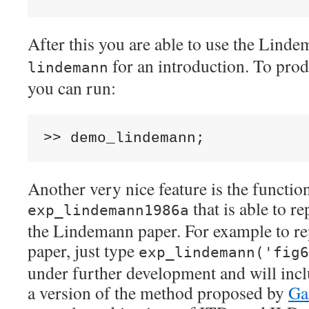
After this you are able to use the Lind
for an introduction. To prod
lindemann
you can run:
>>
Another very nice feature is the functio
that is able to r
exp_lindemann1986a
the Lindemann paper. For example to re
paper, just type
exp_lindemann('fig6
under further development and will inclu
a version of the method proposed by
Ga