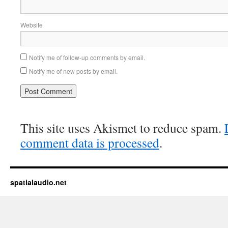
Website
Notify me of follow-up comments by email.
Notify me of new posts by email.
This site uses Akismet to reduce spam.
comment data is processed
.
spatialaudio.net